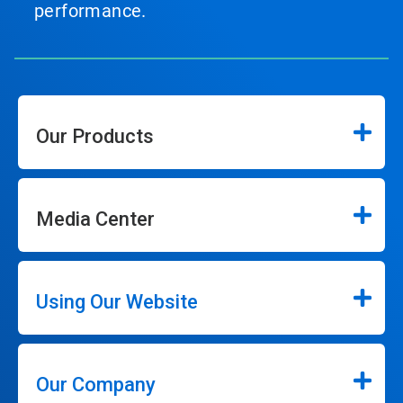
performance.
Our Products
Media Center
Using Our Website
Our Company