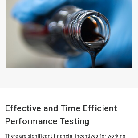
Effective and Time Efficient
Performance Testing
There are significant financial incentives for working