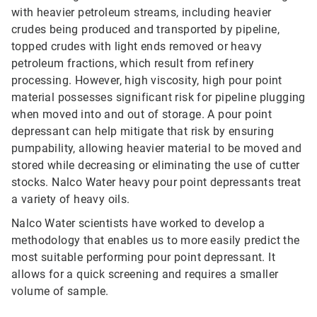
with heavier petroleum streams, including heavier
crudes being produced and transported by pipeline,
topped crudes with light ends removed or heavy
petroleum fractions, which result from refinery
processing. However, high viscosity, high pour point
material possesses significant risk for pipeline plugging
when moved into and out of storage. A pour point
depressant can help mitigate that risk by ensuring
pumpability, allowing heavier material to be moved and
stored while decreasing or eliminating the use of cutter
stocks. Nalco Water heavy pour point depressants treat
a variety of heavy oils.
Nalco Water scientists have worked to develop a
methodology that enables us to more easily predict the
most suitable performing pour point depressant. It
allows for a quick screening and requires a smaller
volume of sample.