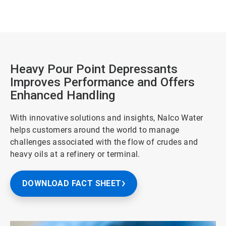
Heavy Pour Point Depressants
Improves Performance and Offers
Enhanced Handling
With innovative solutions and insights, Nalco Water
helps customers around the world to manage
challenges associated with the flow of crudes and
heavy oils at a refinery or terminal.
DOWNLOAD FACT SHEET