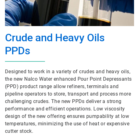
Crude and Heavy Oils
PPDs
Designed to work in a variety of crudes and heavy oils,
the new Nalco Water enhanced Pour Point Depressants
(PPD) product range allow refiners, terminals and
pipeline operators to store, transport and process more
challenging crudes. The new PPDs deliver a strong
performance and efficient operations. Low viscosity
design of the new offering ensures pumpability at low
temperatures, minimizing the use of heat or expensive
cutter stock.