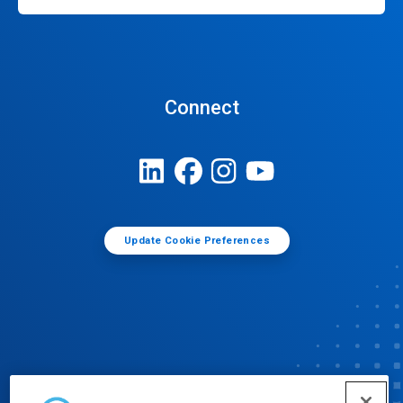
Connect
Update Cookie Preferences