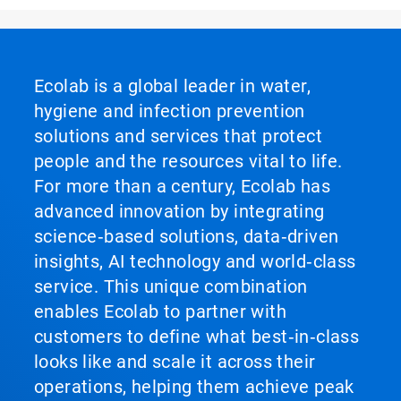
Ecolab is a global leader in water,
hygiene and infection prevention
solutions and services that protect
people and the resources vital to life.
For more than a century, Ecolab has
advanced innovation by integrating
science‑based solutions, data‑driven
insights, AI technology and world‑class
service. This unique combination
enables Ecolab to partner with
customers to define what best‑in‑class
looks like and scale it across their
operations, helping them achieve peak