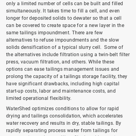
only a limited number of cells can be built and filled
simultaneously. It takes time to fill a cell, and even
longer for deposited solids to dewater so that a cell
can be covered to create space for a new layer in the
same tailings impoundment. There are few
alternatives to refuse impoundments and the slow
solids densification of a typical slurry cell. Some of
the alternatives include filtration using a twin-belt filter
press, vacuum filtration, and others. While these
options can ease tailings management issues and
prolong the capacity of a tailings storage facility, they
have significant drawbacks, including high capital
start-up costs, labor and maintenance costs, and
limited operational flexibility.
WaterShed optimizes conditions to allow for rapid
drying and tailings consolidation, which accelerates
water recovery and results in dry, stable tailings. By
rapidly separating process water from tailings for