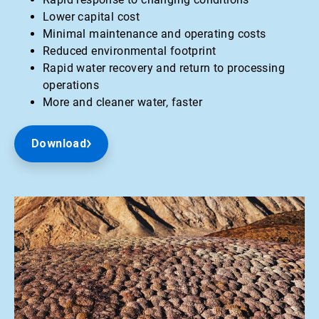
Lower capital cost
Minimal maintenance and operating costs
Reduced environmental footprint
Rapid water recovery and return to processing
operations
More and cleaner water, faster
Download