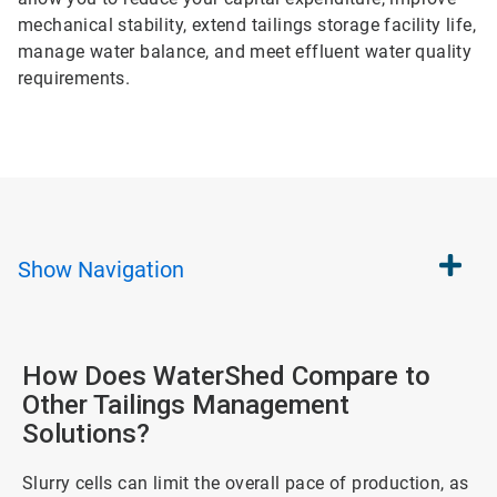
mechanical stability, extend tailings storage facility life,
manage water balance, and meet effluent water quality
requirements.
Show
Navigation
How Does WaterShed Compare to
Other Tailings Management
Solutions?
Slurry cells can limit the overall pace of production, as