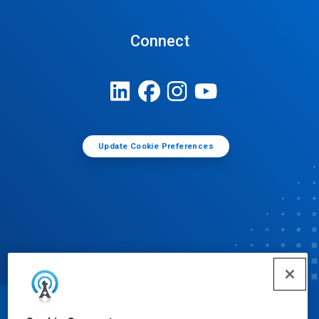
Connect
Update Cookie Preferences
© Ecolab Inc. 2025