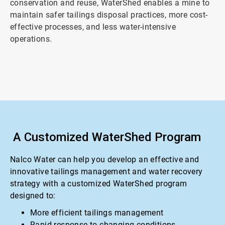
conservation and reuse, WaterShed enables a mine to
maintain safer tailings disposal practices, more cost-
effective processes, and less water-intensive
operations.
A Customized WaterShed Program
Nalco Water can help you develop an effective and
innovative tailings management and water recovery
strategy with a customized WaterShed program
designed to:
More efficient tailings management
Rapid response to changing conditions