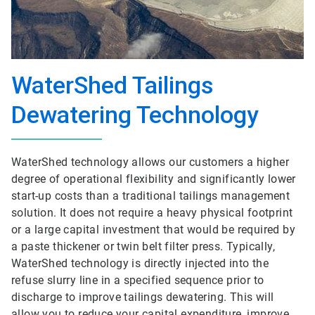
WaterShed Tailings
Dewatering Technology
WaterShed technology allows our customers a higher
degree of operational flexibility and significantly lower
start-up costs than a traditional tailings management
solution. It does not require a heavy physical footprint
or a large capital investment that would be required by
a paste thickener or twin belt filter press. Typically,
WaterShed technology is directly injected into the
refuse slurry line in a specified sequence prior to
discharge to improve tailings dewatering. This will
allow you to reduce your capital expenditure, improve