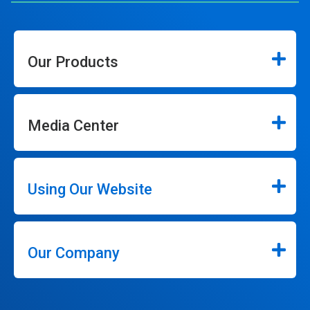
Our Products
Media Center
Using Our Website
Our Company