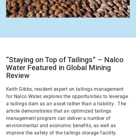
“Staying on Top of Tailings” – Nalco
Water Featured in Global Mining
Review
Keith Gibbs, resident expert on tailings management
for Nalco Water, explores the opportunities to leverage
a tailings dam as an asset rather than a liability. The
article demonstrates that an optimized tailings
management program can deliver a number of
environmental and economic benefits, as well as
improve the safety of the tailings storage facility.