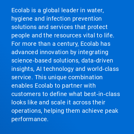
Ecolab is a global leader in water,
hygiene and infection prevention
solutions and services that protect
people and the resources vital to life.
For more than a century, Ecolab has
advanced innovation by integrating
science‑based solutions, data‑driven
insights, AI technology and world‑class
service. This unique combination
enables Ecolab to partner with
customers to define what best‑in‑class
looks like and scale it across their
operations, helping them achieve peak
performance.