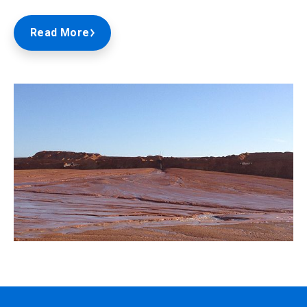
Read More