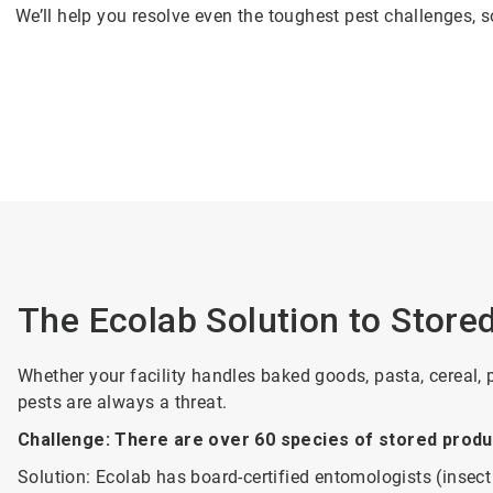
We’ll help you resolve even the toughest pest challenges,
The Ecolab Solution to Store
Whether your facility handles baked goods, pasta, cereal, 
pests are always a threat.
Challenge: There are over 60 species of stored produc
Solution:
Ecolab has board-certified entomologists (insect 