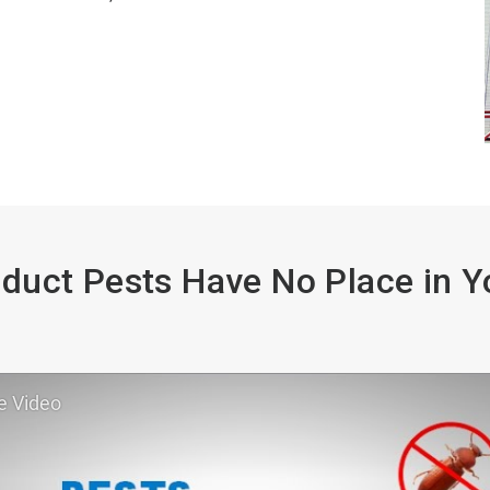
duct Pests Have No Place in Yo
e Video