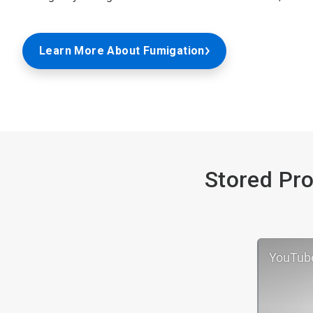
Learn More About Fumigation
Stored Pro
YouTub