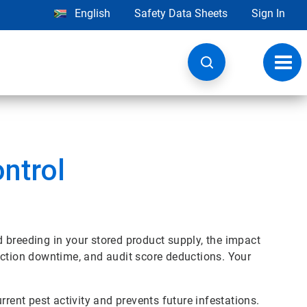
English
Safety Data Sheets
Sign In
Toggl
navig
ntrol
nd breeding in your stored product supply, the impact
uction downtime, and audit score deductions. Your
rrent pest activity and prevents future infestations.