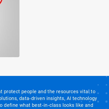
at protect people and the resources vital to
lutions, data‑driven insights, AI technology
 define what best‑in‑class looks like and