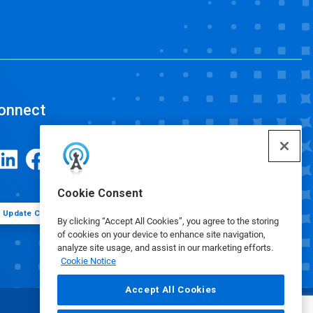
onnect
Cookie Consent
Update Cookie Preferences
By clicking “Accept All Cookies”, you agree to the storing
of cookies on your device to enhance site navigation,
analyze site usage, and assist in our marketing efforts.
Cookie Notice
Accept All Cookies