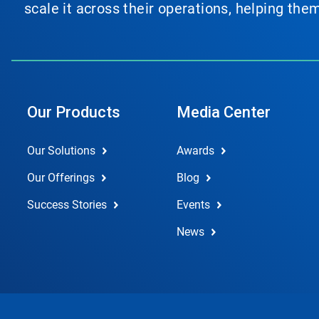
scale it across their operations, helping th
Our Products
Media Center
Our Solutions
Awards
Our Offerings
Blog
Success Stories
Events
News