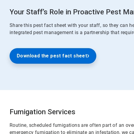
Your Staff’s Role in Proactive Pest 
Share this pest fact sheet with your staff, so they can he
integrated pest management is a partnership that requir
Download the pest fact sheet
Fumigation Services
Routine, scheduled fumigations are often part of an over
emergency fumigation to eliminate an infestation, we ca