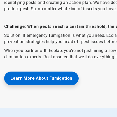
identifying pests and creating an action plan. We have dec
product pest. So, no matter what kind of insects you have
Challenge: When pests reach a certain threshold, the o
Solution: If emergency fumigation is what you need, Ecolab
prevention strategies help you head off pest issues before 
When you partner with Ecolab, you’re not just hiring a serv
elimination experts. Rest assured that we’ll do everything 
Learn More About Fumigation