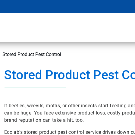
Stored Product Pest Control
Stored Product Pest Co
If beetles, weevils, moths, or other insects start feeding a
can be huge. You face extensive product loss, costly prod
brand reputation can take a hit, too.
Ecolab’s stored product pest control service drives down cu