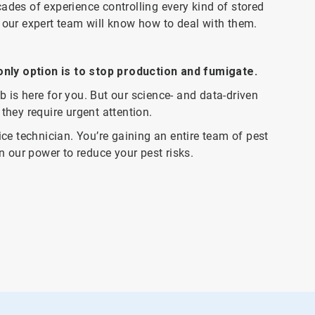
ades of experience controlling every kind of stored
, our expert team will know how to deal with them.
nly option is to stop production and fumigate.
 is here for you. But our science- and data-driven
they require urgent attention.
ice technician. You’re gaining an entire team of pest
in our power to reduce your pest risks.