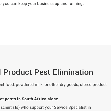
 so you can keep your business up and running.
d Product Pest Elimination
pet food, powdered milk, or other dry goods, stored product
t pests in South Africa alone.
scientists) who support your Service Specialist in