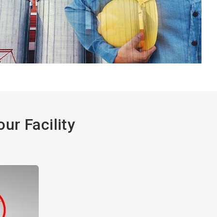
ur Facility