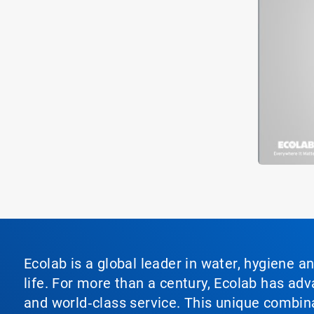
Ecolab is a global leader in water, hygiene a
life. For more than a century, Ecolab has ad
and world‑class service. This unique combina