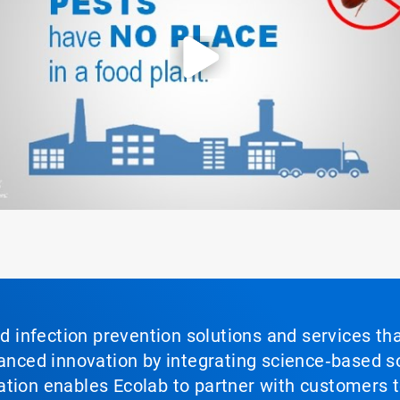
nd infection prevention solutions and services th
vanced innovation by integrating science‑based so
tion enables Ecolab to partner with customers to