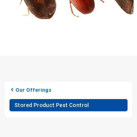
Our Offerings
Stored Product Pest Control