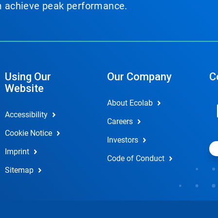
em achieve peak performance.
Using Our
Our Company
C
Website
About Ecolab
Accessibility
Careers
Cookie Notice
Investors
Imprint
Code of Conduct
Sitemap