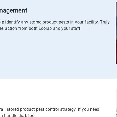
Management
lp identify any stored product pests in your facility. Truly
es action from both Ecolab and your staff.
all stored product pest control strategy. If you need
n handle that, too.