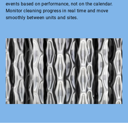
events based on performance, not on the calendar.
Monitor cleaning progress in real time and move
smoothly between units and sites.