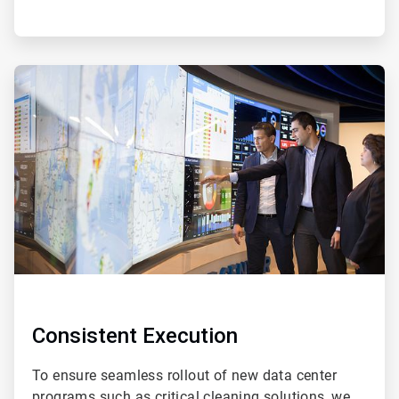
ArticleTile
4
of
4
Consistent Execution
To ensure seamless rollout of new data center
programs such as critical cleaning solutions, we