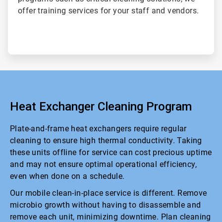
offer training services for your staff and vendors.
Heat Exchanger Cleaning Program
Plate-and-frame heat exchangers require regular
cleaning to ensure high thermal conductivity. Taking
these units offline for service can cost precious uptime
and may not ensure optimal operational efficiency,
even when done on a schedule.
Our mobile clean-in-place service is different. Remove
microbio growth without having to disassemble and
remove each unit, minimizing downtime. Plan cleaning