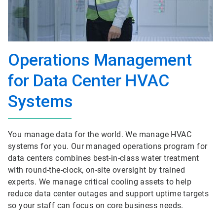
Operations Management
for Data Center HVAC
Systems
You manage data for the world. We manage HVAC
systems for you. Our managed operations program for
data centers combines best-in-class water treatment
with round-the-clock, on-site oversight by trained
experts. We manage critical cooling assets to help
reduce data center outages and support uptime targets
so your staff can focus on core business needs.