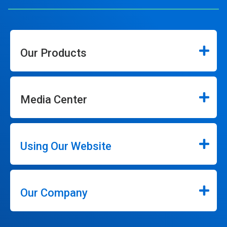
Our Products
Media Center
Using Our Website
Our Company