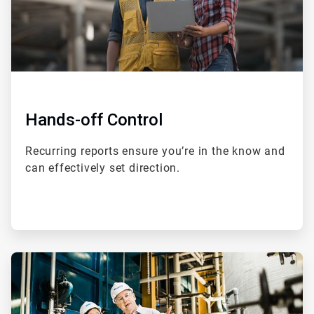
Hands-off Control
Recurring reports ensure you’re in the know and
can effectively set direction.
ArticleTile
2
of
4