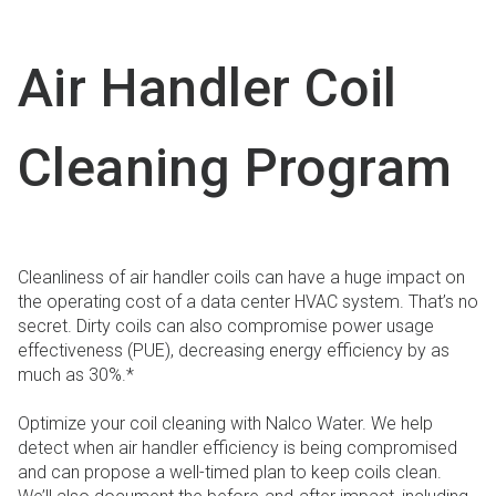
Air Handler Coil
Cleaning Program
Cleanliness of air handler coils can have a huge impact on
the operating cost of a data center HVAC system. That’s no
secret. Dirty coils can also compromise power usage
effectiveness (PUE), decreasing energy efficiency by as
much as 30%.*
Optimize your coil cleaning with Nalco Water. We help
detect when air handler efficiency is being compromised
and can propose a well-timed plan to keep coils clean.