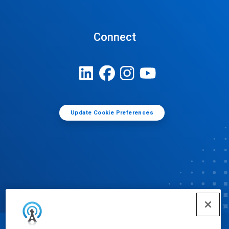
Connect
Update Cookie Preferences