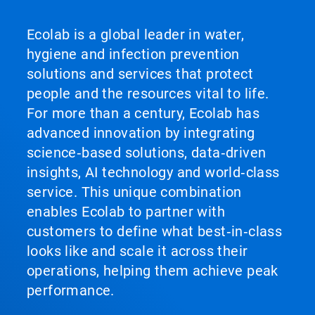
Ecolab is a global leader in water,
hygiene and infection prevention
solutions and services that protect
people and the resources vital to life.
For more than a century, Ecolab has
advanced innovation by integrating
science‑based solutions, data‑driven
insights, AI technology and world‑class
service. This unique combination
enables Ecolab to partner with
customers to define what best‑in‑class
looks like and scale it across their
operations, helping them achieve peak
performance.