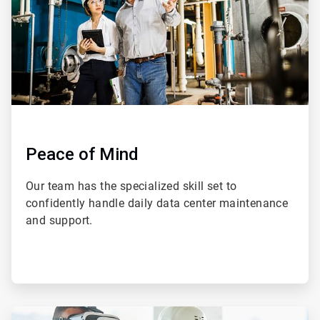
Peace of Mind
Our team has the specialized skill set to
confidently handle daily data center maintenance
and support.
ArticleTile