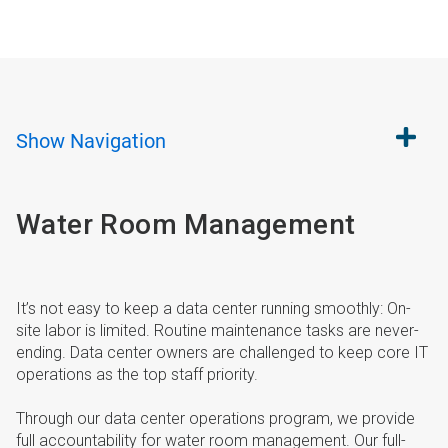
Show
Navigation
Water Room Management
It’s not easy to keep a data center running smoothly: On-
site labor is limited. Routine maintenance tasks are never-
ending. Data center owners are challenged to keep core IT
operations as the top staff priority.
Through our data center operations program, we provide
full accountability for water room management. Our full-