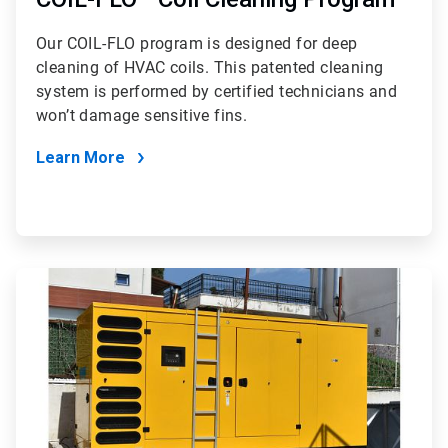
Our COIL-FLO program is designed for deep
cleaning of HVAC coils. This patented cleaning
system is performed by certified technicians and
won’t damage sensitive fins.
Learn More
ArticleTile
2
of
2