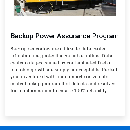
Backup Power Assurance Program
Backup generators are critical to data center
infrastructure, protecting valuable uptime. Data
center outages caused by contaminated fuel or
microbio growth are simply unacceptable. Protect
your investment with our comprehensive data
center backup program that detects and resolves
fuel contamination to ensure 100% reliability.