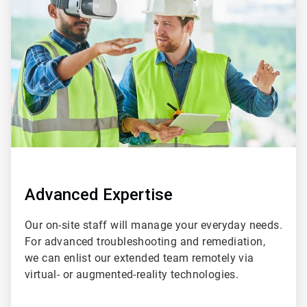
3
of
4
Advanced Expertise
Our on-site staff will manage your everyday needs.
For advanced troubleshooting and remediation,
we can enlist our extended team remotely via
virtual- or augmented-reality technologies.