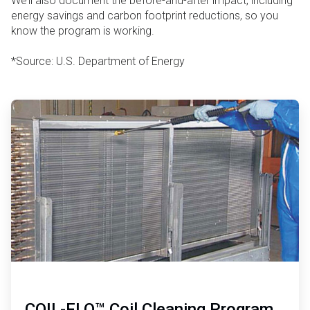
We’ll also document the before-and-after impact, including
energy savings and carbon footprint reductions, so you
know the program is working.
*Source: U.S. Department of Energy
ArticleTile
1
of
2
COIL-FLO™ Coil Cleaning Program