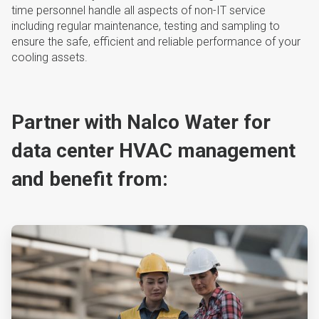
time personnel handle all aspects of non-IT service
including regular maintenance, testing and sampling to
ensure the safe, efficient and reliable performance of your
cooling assets.
Partner with Nalco Water for
data center HVAC management
and benefit from:
ArticleTile
1
of
4