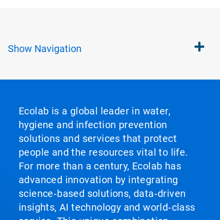
Show
Navigation
Ecolab is a global leader in water,
hygiene and infection prevention
solutions and services that protect
people and the resources vital to life.
For more than a century, Ecolab has
advanced innovation by integrating
science‑based solutions, data‑driven
insights, AI technology and world‑class