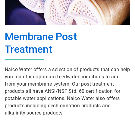
Membrane Post
Treatment
Nalco Water offers a selection of products that can help
you maintain optimum feedwater conditions to and
from your membrane system. Our post treatment
products all have ANSI/NSF Std. 60 certification for
potable water applications. Nalco Water also offers
products including dechlorination products and
alkalinity source products.