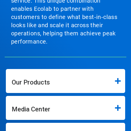
service. This unique combination
enables Ecolab to partner with
customers to define what best‑in‑class
looks like and scale it across their
operations, helping them achieve peak
performance.
Our Products
Media Center