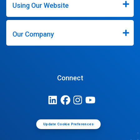
Using Our Website
Our Company
Connect
Update Cookie Preferences