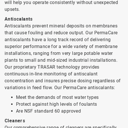
will help you operate consistently without unexpected
upsets.
Antiscalants
Antiscalants prevent mineral deposits on membranes
that cause fouling and reduce output. Our PermaCare
antiscalants have a long track record of delivering
superior performance for a wide variety of membrane
installations, ranging from very large potable water
plants to small and mid-sized industrial installations.
Our proprietary TRASAR technology provides
continuous in-line monitoring of antiscalant
concentration and insures precise dosing regardless of
variations in feed flow. Our PermaCare antiscalants:
Meet the demands of most water types
Protect against high levels of foulants
Are NSF standard 60 approved
Cleaners
Our comprehensive range of cleaners are specifically