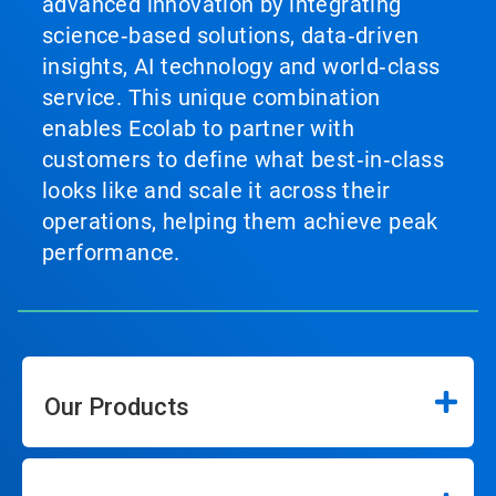
advanced innovation by integrating
science‑based solutions, data‑driven
insights, AI technology and world‑class
service. This unique combination
enables Ecolab to partner with
customers to define what best‑in‑class
looks like and scale it across their
operations, helping them achieve peak
performance.
Our Products