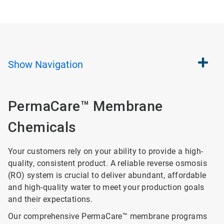
Show
Navigation
PermaCare™ Membrane
Chemicals
Your customers rely on your ability to provide a high-
quality, consistent product. A reliable reverse osmosis
(RO) system is crucial to deliver abundant, affordable
and high-quality water to meet your production goals
and their expectations.
Our comprehensive PermaCare™ membrane programs