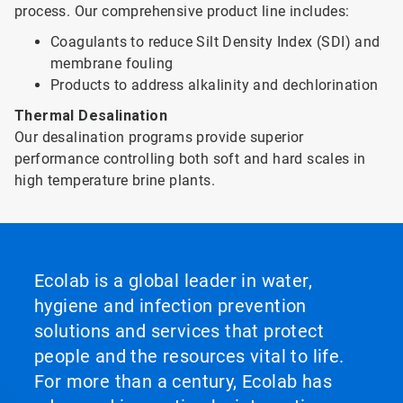
process. Our comprehensive product line includes:
Coagulants to reduce Silt Density Index (SDI) and
membrane fouling
Products to address alkalinity and dechlorination
Thermal Desalination
Our desalination programs provide superior
performance controlling both soft and hard scales in
high temperature brine plants.
Ecolab is a global leader in water,
hygiene and infection prevention
solutions and services that protect
people and the resources vital to life.
For more than a century, Ecolab has