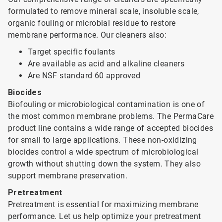
formulated to remove mineral scale, insoluble scale,
organic fouling or microbial residue to restore
membrane performance. Our cleaners also:
Target specific foulants
Are available as acid and alkaline cleaners
Are NSF standard 60 approved
Biocides
Biofouling or microbiological contamination is one of
the most common membrane problems. The PermaCare
product line contains a wide range of accepted biocides
for small to large applications. These non-oxidizing
biocides control a wide spectrum of microbiological
growth without shutting down the system. They also
support membrane preservation.
Pretreatment
Pretreatment is essential for maximizing membrane
performance. Let us help optimize your pretreatment