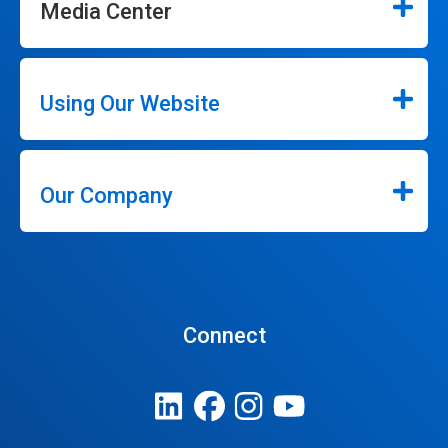
Media Center
Using Our Website
Our Company
Connect