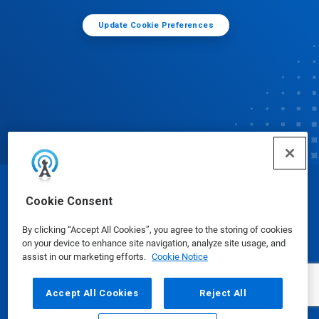
Update Cookie Preferences
© Ecolab Inc. 2025
Cookie Consent
By clicking “Accept All Cookies”, you agree to the storing of cookies
Safety Data Sheets
|
Privacy Policy
|
Terms of Use
on your device to enhance site navigation, analyze site usage, and
assist in our marketing efforts.
Cookie Notice
Accept All Cookies
Reject All