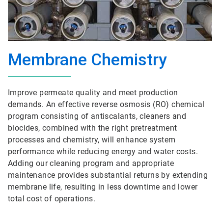
Membrane Chemistry
Improve permeate quality and meet production
demands. An effective reverse osmosis (RO) chemical
program consisting of antiscalants, cleaners and
biocides, combined with the right pretreatment
processes and chemistry, will enhance system
performance while reducing energy and water costs.
Adding our cleaning program and appropriate
maintenance provides substantial returns by extending
membrane life, resulting in less downtime and lower
total cost of operations.