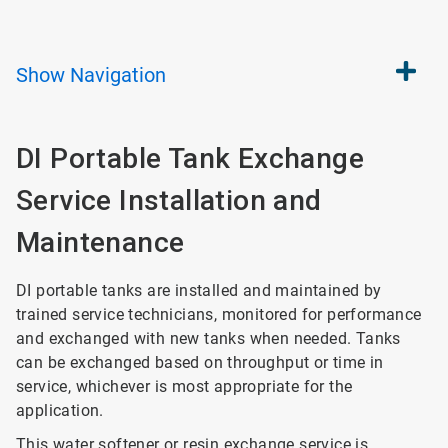
Show
Navigation
DI Portable Tank Exchange
Service Installation and
Maintenance
DI portable tanks are installed and maintained by
trained service technicians, monitored for performance
and exchanged with new tanks when needed. Tanks
can be exchanged based on throughput or time in
service, whichever is most appropriate for the
application.
This water softener or resin exchange service is