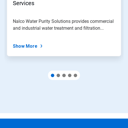
jump
Services
to
a
slide
Nalco Water Purity Solutions provides commercial
with
and industrial water treatment and filtration...
the
slide
dots.
Show More