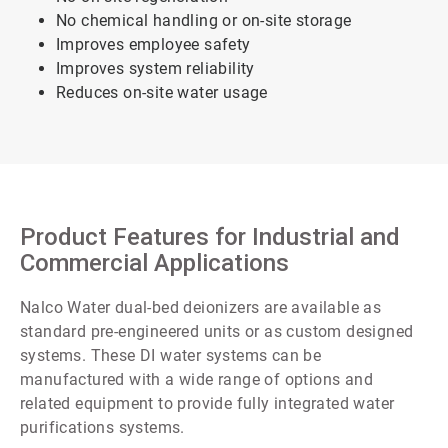
No chemical handling or on-site storage
Improves employee safety
Improves system reliability
Reduces on-site water usage
Product Features for Industrial and
Commercial Applications
Nalco Water dual-bed deionizers are available as
standard pre-engineered units or as custom designed
systems. These DI water systems can be
manufactured with a wide range of options and
related equipment to provide fully integrated water
purifications systems.