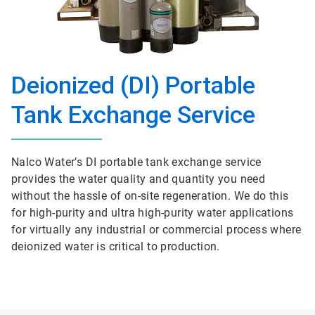
Deionized (DI) Portable
Tank Exchange Service
Nalco Water’s DI portable tank exchange service
provides the water quality and quantity you need
without the hassle of on-site regeneration. We do this
for high-purity and ultra high-purity water applications
for virtually any industrial or commercial process where
deionized water is critical to production.