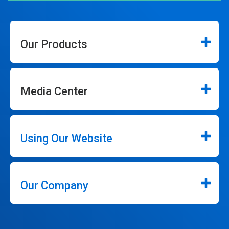
Our Products
Media Center
Using Our Website
Our Company