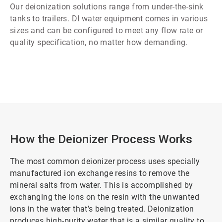
Our deionization solutions range from under-the-sink
tanks to trailers. DI water equipment comes in various
sizes and can be configured to meet any flow rate or
quality specification, no matter how demanding.
How the Deionizer Process Works
The most common deionizer process uses specially
manufactured ion exchange resins to remove the
mineral salts from water. This is accomplished by
exchanging the ions on the resin with the unwanted
ions in the water that’s being treated. Deionization
produces high-purity water that is a similar quality to