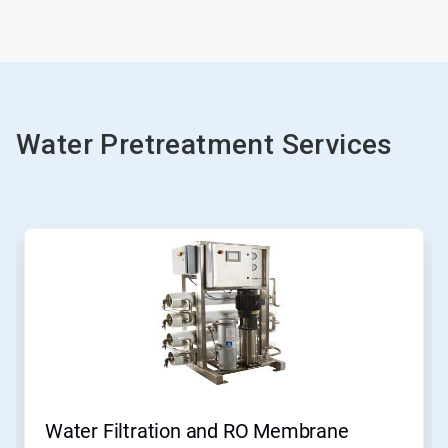
Water Pretreatment Services
This
is
a
carousel.
Use
Next
and
Previous
buttons
to
navigate,
Water Filtration and RO Membrane
or