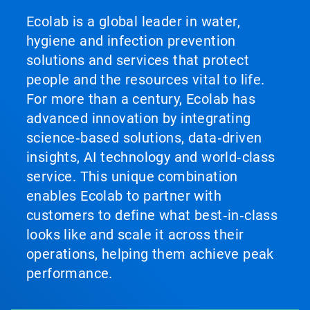
Ecolab is a global leader in water,
hygiene and infection prevention
solutions and services that protect
people and the resources vital to life.
For more than a century, Ecolab has
advanced innovation by integrating
science‑based solutions, data‑driven
insights, AI technology and world‑class
service. This unique combination
enables Ecolab to partner with
customers to define what best‑in‑class
looks like and scale it across their
operations, helping them achieve peak
performance.