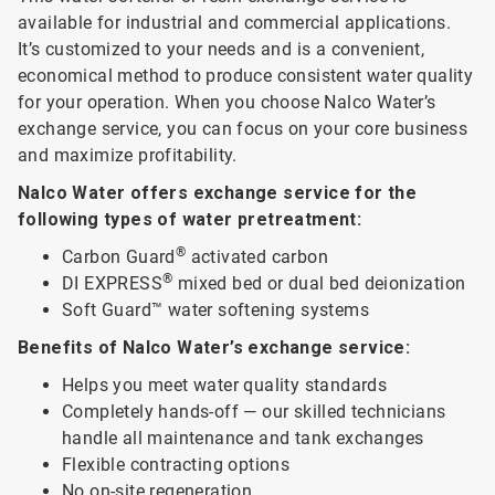
available for industrial and commercial applications.
It’s customized to your needs and is a convenient,
economical method to produce consistent water quality
for your operation. When you choose Nalco Water’s
exchange service, you can focus on your core business
and maximize profitability.
Nalco Water offers exchange service for the
following types of water pretreatment:
®
Carbon Guard
activated carbon
®
DI EXPRESS
mixed bed or dual bed deionization
Soft Guard™ water softening systems
Benefits of Nalco Water’s exchange service:
Helps you meet water quality standards
Completely hands-off — our skilled technicians
handle all maintenance and tank exchanges
Flexible contracting options
No on-site regeneration