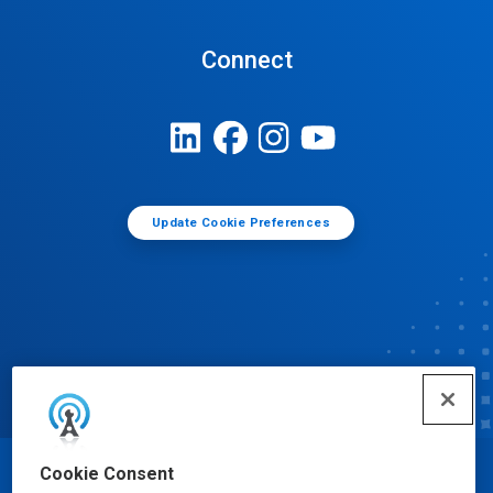
Connect
Update Cookie Preferences
Cookie Consent
© Ecolab Inc. 2025