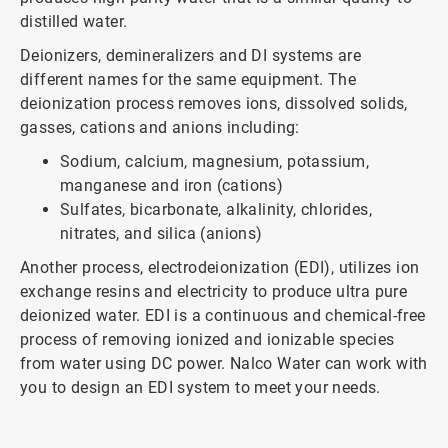
distilled water.
Deionizers, demineralizers and DI systems are
different names for the same equipment. The
deionization process removes ions, dissolved solids,
gasses, cations and anions including:
Sodium, calcium, magnesium, potassium,
manganese and iron (cations)
Sulfates, bicarbonate, alkalinity, chlorides,
nitrates, and silica (anions)
Another process, electrodeionization (EDI), utilizes ion
exchange resins and electricity to produce ultra pure
deionized water. EDI is a continuous and chemical-free
process of removing ionized and ionizable species
from water using DC power. Nalco Water can work with
you to design an EDI system to meet your needs.