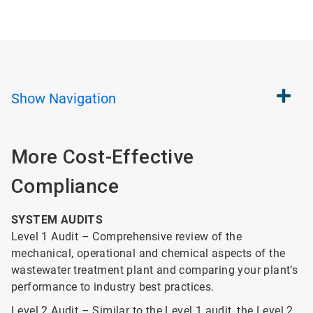
Show
Navigation
More Cost-Effective
Compliance
SYSTEM AUDITS
Level 1 Audit – Comprehensive review of the
mechanical, operational and chemical aspects of the
wastewater treatment plant and comparing your plant’s
performance to industry best practices.
Level 2 Audit – Similar to the Level 1 audit, the Level 2