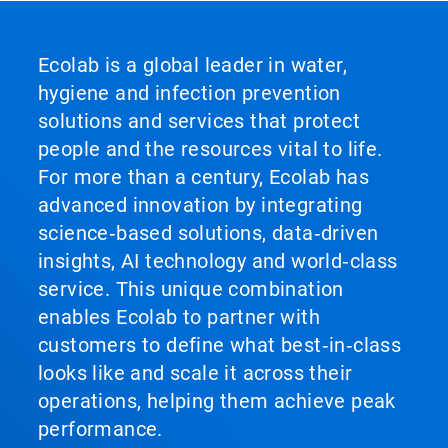
Ecolab is a global leader in water,
hygiene and infection prevention
solutions and services that protect
people and the resources vital to life.
For more than a century, Ecolab has
advanced innovation by integrating
science‑based solutions, data‑driven
insights, AI technology and world‑class
service. This unique combination
enables Ecolab to partner with
customers to define what best‑in‑class
looks like and scale it across their
operations, helping them achieve peak
performance.