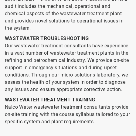
audit includes the mechanical, operational and
chemical aspects of the wastewater treatment plant
and provides novel solutions to operational issues in
the system.
WASTEWATER TROUBLESHOOTING
Our wastewater treatment consultants have experience
in a vast number of wastewater treatment plants in the
refining and petrochemical Industry. We provide on-site
support in emergency situations and during upset
conditions. Through our micro solutions laboratory, we
assess the health of your system in order to diagnose
any issues and ensure appropriate corrective action.
WASTEWATER TREATMENT TRAINING
Nalco Water wastewater treatment consultants provide
on-site training with the course syllabus tailored to your
specific system and plant requirements.