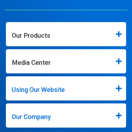
Our Products
Media Center
Using Our Website
Our Company