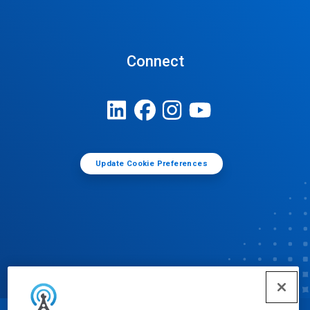
Connect
Update Cookie Preferences