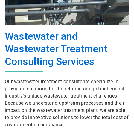
Wastewater and
Wastewater Treatment
Consulting Services
Our wastewater treatment consultants specialize in
providing solutions for the refining and petrochemical
industry’s unique wastewater treatment challenges.
Because we understand upstream processes and their
impact on the wastewater treatment plant, we are able
to provide innovative solutions to lower the total cost of
environmental compliance.