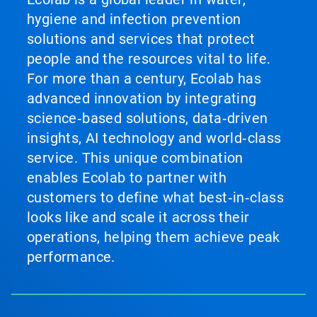
hygiene and infection prevention
solutions and services that protect
people and the resources vital to life.
For more than a century, Ecolab has
advanced innovation by integrating
science‑based solutions, data‑driven
insights, AI technology and world‑class
service. This unique combination
enables Ecolab to partner with
customers to define what best‑in‑class
looks like and scale it across their
operations, helping them achieve peak
performance.