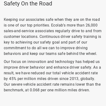
Safety On the Road
Keeping our associates safe when they are on the road
is one of our top priorities. Ecolab’s more than 26,000
sales-and-service associates regularly drive to and from
customer locations. Continuous driver safety training is
key to achieving our safety goal and part of our
commitment to do all we can to improve driving
behaviors and keep our teams safe behind the wheel.
Our focus on innovation and technology has helped us
improve driver behavior and enhance driver safety. As a
result, we have reduced our total vehicle accident rate
by 45% per million miles driven since 2013, globally.
Our severe vehicle accident rate remains lower than the
benchmark, at 0.068 per one million miles driven.