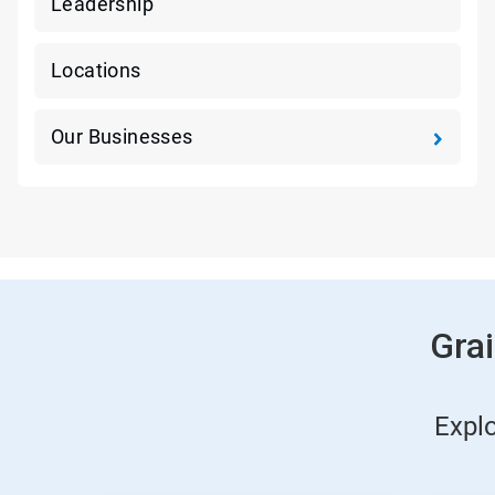
Leadership
Locations
Our Businesses
Gra
Expl