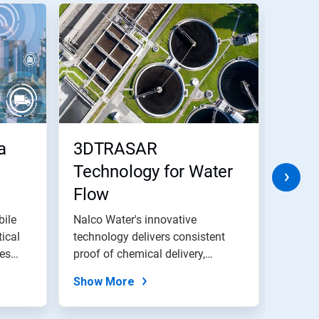
a
3DTRASAR
3D 
Technology for Water
Tech
Flow
bile
Nalco Water's innovative
Today’
tical
technology delivers consistent
more p
tes
proof of chemical delivery,
than e
reduction in...
Show More
Show