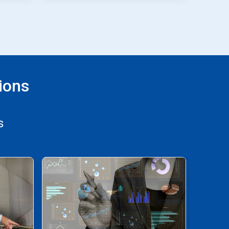
ions
s