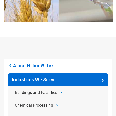
About Nalco Water
Industries We Serve
Buildings and Facilities
Chemical Processing