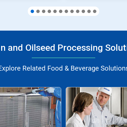
in and Oilseed Processing Solut
Explore Related Food & Beverage Solution