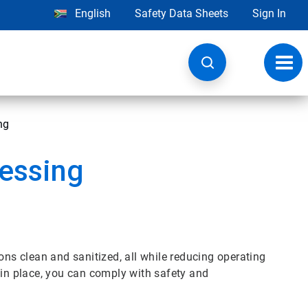
English
Safety Data Sheets
Sign In
Toggl
navig
ng
cessing
ons clean and sanitized, all while reducing operating
 in place, you can comply with safety and