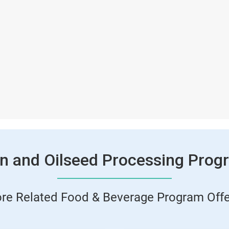
in and Oilseed Processing Prog
ore Related Food & Beverage Program Offe