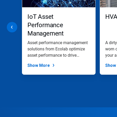
buttons
to
navigate,
IoT Asset
HVA
or
jump
Performance
to
Management
a
slide
Solutions
with
Asset performance management
A dirt
the
s
solutions from Ecolab optimize
worn 
slide
of
asset performance to drive
your a
dots.
asset...
Show More
Show