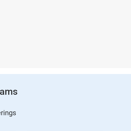
rams
rings