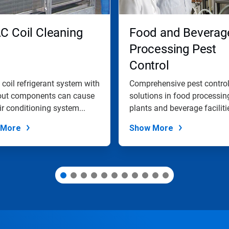
C Coil Cleaning
Food and Beverag
Processing Pest
Control
y coil refrigerant system with
Comprehensive pest contro
out components can cause
solutions in food processin
ir conditioning system...
plants and beverage faciliti
 More
Show More