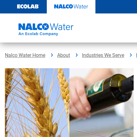
Skip
to
content
Nalco Water Home
About
Industries We Serve