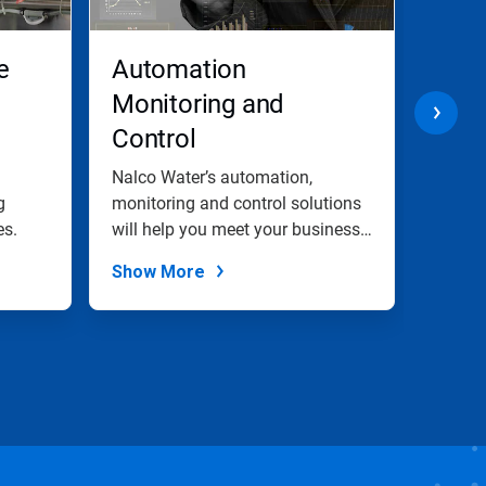
e
Automation
Cool
Monitoring and
Trea
Control
Indu
Wat
l
Nalco Water’s automation,
Our co
g
monitoring and control solutions
soluti
es.
will help you meet your business
proper
goals.
Show More
Show