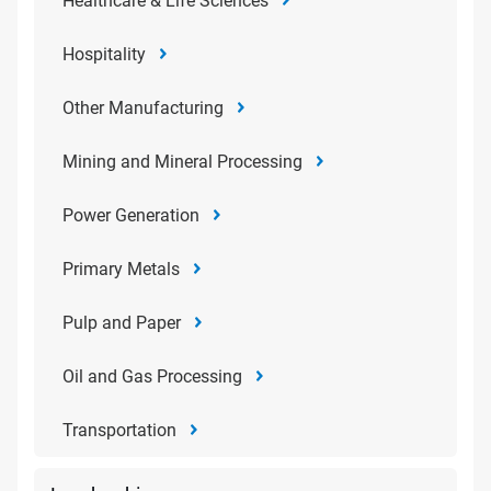
Healthcare & Life Sciences
Hospitality
Other Manufacturing
Mining and Mineral Processing
Power Generation
Primary Metals
Pulp and Paper
Oil and Gas Processing
Transportation