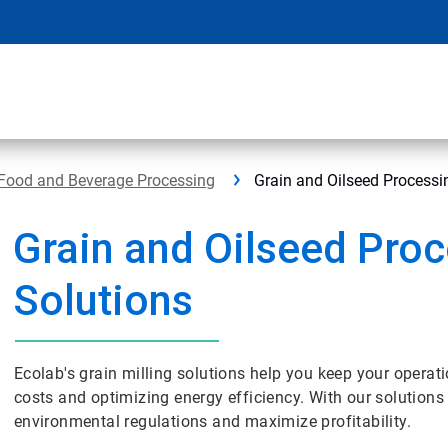
Food and Beverage Processing
Grain and Oilseed Processi
Grain and Oilseed Pro
Solutions
Ecolab's grain milling solutions help you keep your operati
costs and optimizing energy efficiency. With our solutions
environmental regulations and maximize profitability.