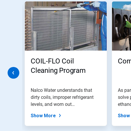
This
is
a
carousel.
Use
Next
and
Previous
buttons
to
navigate,
COIL-FLO Coil
Corn
or
jump
Cleaning Program
to
a
slide
tem
with
Nalco Water understands that
As par
the
dirty coils, improper refrigerant
solve 
slide
rt
levels, and worn out
ethano
dots.
compressors...
Show More
Show