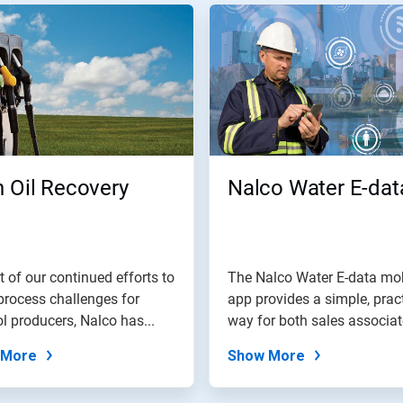
 Oil Recovery
Nalco Water E-dat
t of our continued efforts to
The Nalco Water E-data mo
process challenges for
app provides a simple, prac
l producers, Nalco has...
way for both sales associa
and...
 More
Show More