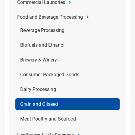
Commercial Laundries
Food and Beverage Processing
Beverage Processing
Biofuels and Ethanol
Brewery & Winery
Consumer Packaged Goods
Dairy Processing
Grain and Oilseed
Meat Poultry and Seafood