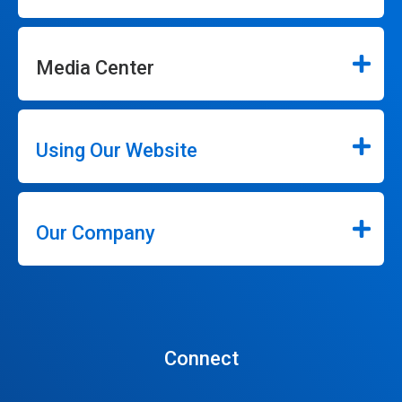
Media Center
Using Our Website
Our Company
Connect