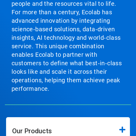
people and the resources vital to life.
For more than a century, Ecolab has
advanced innovation by integrating
science‑based solutions, data‑driven
insights, AI technology and world‑class
service. This unique combination
enables Ecolab to partner with
customers to define what best‑in‑class
looks like and scale it across their
operations, helping them achieve peak
performance.
Our Products