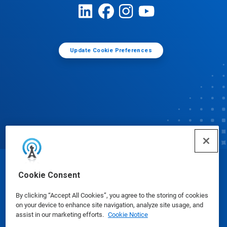
Update Cookie Preferences
© Ecolab Inc. 2025
Cookie Consent
By clicking “Accept All Cookies”, you agree to the storing of cookies
Safety Data Sheets
|
Privacy Policy
|
Terms of Use
on your device to enhance site navigation, analyze site usage, and
assist in our marketing efforts.
Cookie Notice