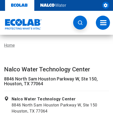
Skip
to
content
Toggl
navig
Home
Nalco Water Technology Center
8846 North Sam Houston Parkway W, Ste 150,
Houston, TX 77064
Nalco Water Technology Center
8846 North Sam Houston Parkway W, Ste 150
Houston, TX 77064