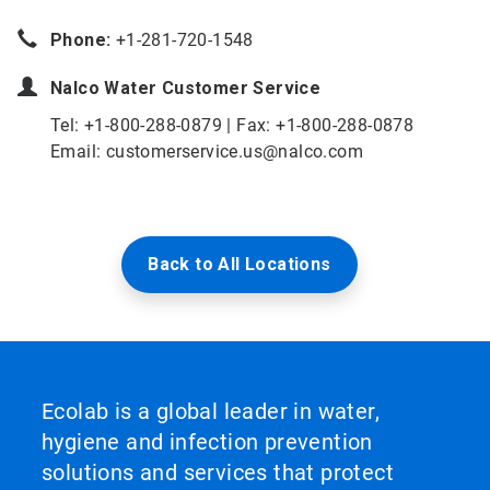
Phone:
+1-281-720-1548
Nalco Water
Customer Service
Tel: +1-800-288-0879 | Fax: +1-800-288-0878
Email: customerservice.us@nalco.com
Back to All Locations
Ecolab is a global leader in water,
hygiene and infection prevention
solutions and services that protect