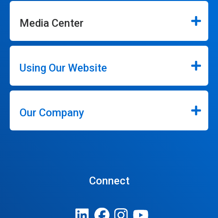
Media Center
Using Our Website
Our Company
Connect