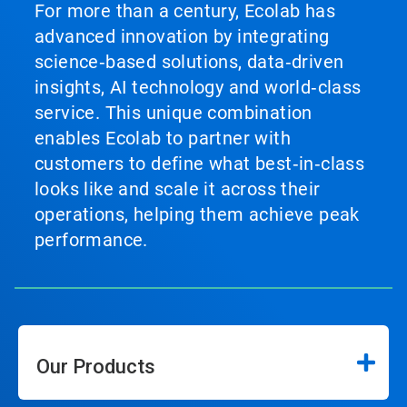
For more than a century, Ecolab has
advanced innovation by integrating
science‑based solutions, data‑driven
insights, AI technology and world‑class
service. This unique combination
enables Ecolab to partner with
customers to define what best‑in‑class
looks like and scale it across their
operations, helping them achieve peak
performance.
Our Products