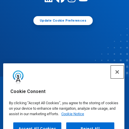
Update Cookie Preferences
© Ecolab Inc. 2025
Cookie Consent
By clicking “Accept All Cookies”, you agree to the storing of cookies
Safety Data Sheets
|
Privacy Policy
|
Terms of Use
on your device to enhance site navigation, analyze site usage, and
assist in our marketing efforts.
Cookie Notice
Accept All Cookies
Reject All