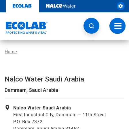
Skip
to
content
Toggl
navig
Home
Nalco Water Saudi Arabia
Dammam, Saudi Arabia
Nalco Water Saudi Arabia
First Industrial City, Dammam – 11th Street
P.O. Box 7372
Dammam, Saudi Arabia 31462