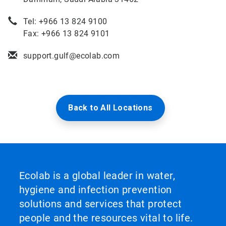
Tel: +966 13 824 9100
Fax: +966 13 824 9101
support.gulf@ecolab.com
Back to All Locations
Ecolab is a global leader in water,
hygiene and infection prevention
solutions and services that protect
people and the resources vital to life.