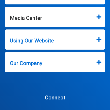
Media Center
Using Our Website
Our Company
Connect