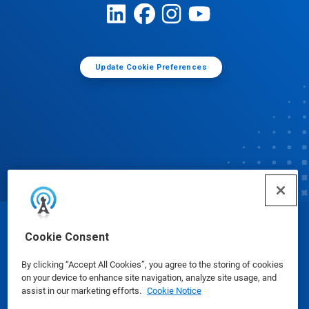
Update Cookie Preferences
© Ecolab Inc. 2025
Cookie Consent
By clicking “Accept All Cookies”, you agree to the storing of cookies
Safety Data Sheets
|
Privacy Policy
|
Terms of Use
on your device to enhance site navigation, analyze site usage, and
assist in our marketing efforts.
Cookie Notice