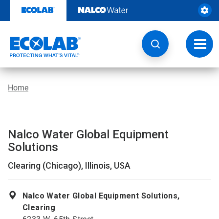
Skip
to
content
Toggl
navig
Home
Nalco Water Global Equipment
Solutions
Clearing (Chicago), Illinois, USA
Nalco Water Global Equipment Solutions,
Clearing