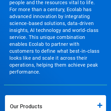
people and the resources vital to life.
For more than a century, Ecolab has
advanced innovation by integrating
science‑based solutions, data‑driven
insights, AI technology and world‑class
service. This unique combination
enables Ecolab to partner with
customers to define what best‑in‑class
looks like and scale it across their
operations, helping them achieve peak
performance.
Our Products