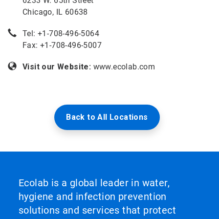
6233 W. 65th Street
Chicago, IL 60638
Tel: +
1-708-496-5064
Fax: +1-708-496-5007
Visit our Website:
www.ecolab.com
Back to All Locations
Ecolab is a global leader in water,
hygiene and infection prevention
solutions and services that protect