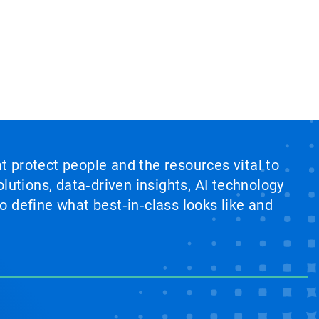
at protect people and the resources vital to
lutions, data‑driven insights, AI technology
 define what best‑in‑class looks like and