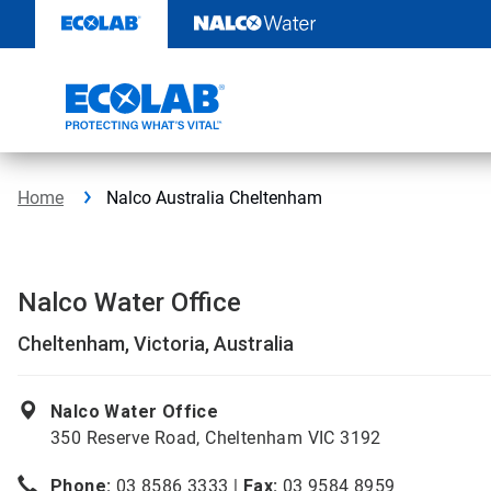
Skip
to
content
Home
Nalco Australia Cheltenham
Nalco Water Office
Cheltenham, Victoria, Australia
Nalco Water Office
350 Reserve Road, Cheltenham VIC 3192
Phone:
03 8586 3333 |
Fax:
03 9584 8959