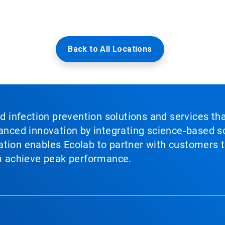
Back to All Locations
nd infection prevention solutions and services th
vanced innovation by integrating science‑based so
tion enables Ecolab to partner with customers to
em achieve peak performance.