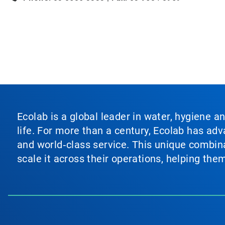
Ecolab is a global leader in water, hygiene a
life. For more than a century, Ecolab has ad
and world‑class service. This unique combina
scale it across their operations, helping th