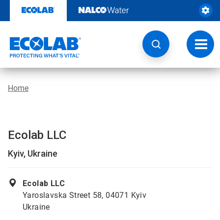
Skip
to
content
Toggl
navig
Home
Ecolab LLC
Kyiv, Ukraine
Ecolab LLC
Yaroslavska Street 58, 04071 Kyiv
Ukraine