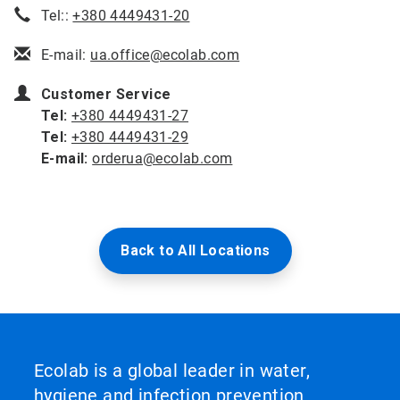
Tel::
+380 4449431-20
E-mail:
ua.office@ecolab.com
Customer Service
Tel:
+380 4449431-27
Tel:
+380 4449431-29
E-mail:
orderua@ecolab.com
Back to All Locations
Ecolab is a global leader in water,
hygiene and infection prevention