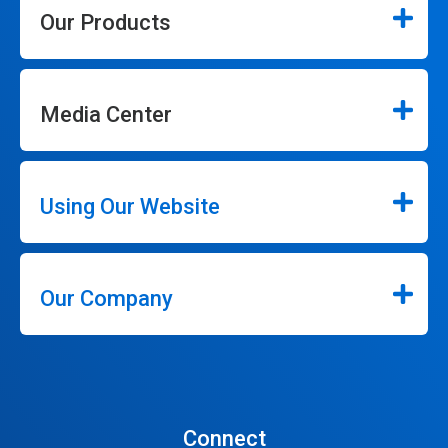
Our Products
Media Center
Using Our Website
Our Company
Connect