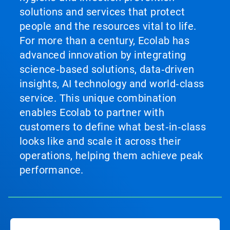
solutions and services that protect
people and the resources vital to life.
For more than a century, Ecolab has
advanced innovation by integrating
science‑based solutions, data‑driven
insights, AI technology and world‑class
service. This unique combination
enables Ecolab to partner with
customers to define what best‑in‑class
looks like and scale it across their
operations, helping them achieve peak
performance.