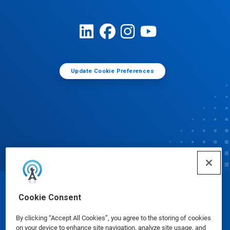
Update Cookie Preferences
© Ecolab Inc. 2025
Cookie Consent
By clicking “Accept All Cookies”, you agree to the storing of cookies
Safety Data Sheets
|
Privacy Policy
|
Terms of Use
on your device to enhance site navigation, analyze site usage, and