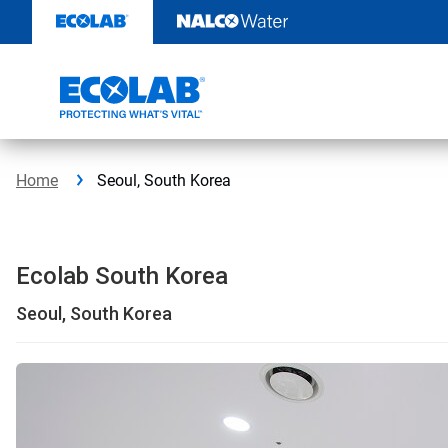
Skip
to
content
Home
Seoul, South Korea
Ecolab South Korea
Seoul, South Korea