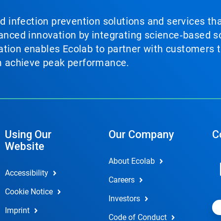
nd infection prevention solutions and services th
vanced innovation by integrating science‑based so
tion enables Ecolab to partner with customers to
em achieve peak performance.
Using Our
Our Company
C
Website
About Ecolab
Accessibility
Careers
Cookie Notice
Investors
Imprint
Code of Conduct