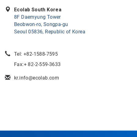
Ecolab South Korea
8F Daemyung Tower
Beobwon-ro, Songpa-gu
Seoul 05836, Republic of Korea
Tel:
+82-1588-7595
Fax:+ 82-2-559-3633
kr.info@ecolab.com