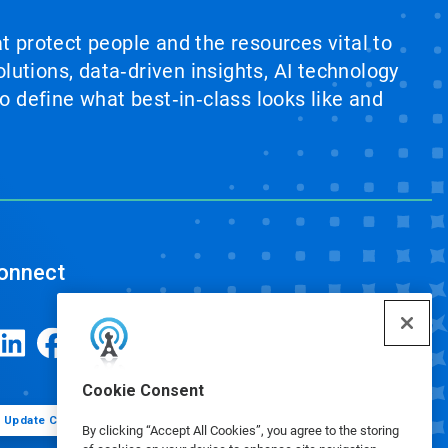
at protect people and the resources vital to
lutions, data‑driven insights, AI technology
 define what best‑in‑class looks like and
onnect
Cookie Consent
Update Cookie Preferences
By clicking “Accept All Cookies”, you agree to the storing