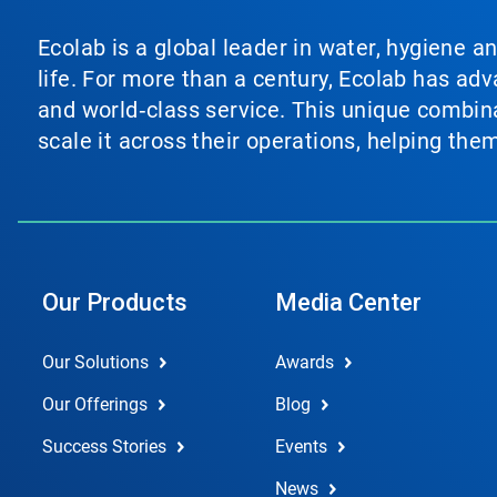
Ecolab is a global leader in water, hygiene a
life. For more than a century, Ecolab has ad
and world‑class service. This unique combina
scale it across their operations, helping th
Our Products
Media Center
Our Solutions
Awards
Our Offerings
Blog
Success Stories
Events
News