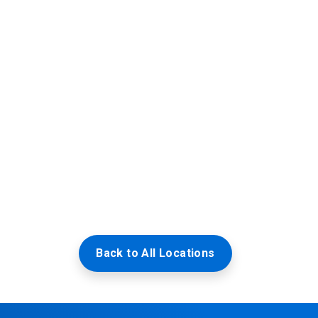
Back to All Locations