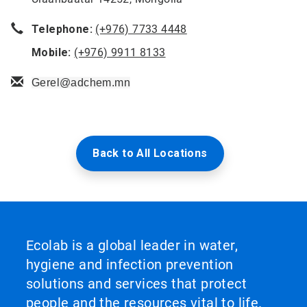
Telephone:
(+976) 7733 4448
Mobile:
(+976) 9911 8133
Gerel@adchem.mn
Back to All Locations
Ecolab is a global leader in water,
hygiene and infection prevention
solutions and services that protect
people and the resources vital to life.