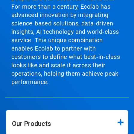
For more than a century, Ecolab has
advanced innovation by integrating
science‑based solutions, data‑driven
insights, AI technology and world‑class
service. This unique combination
enables Ecolab to partner with
customers to define what best‑in‑class
looks like and scale it across their
operations, helping them achieve peak
performance.
Our Products