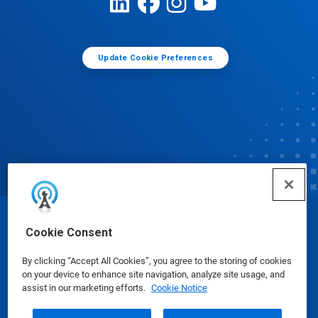
Update Cookie Preferences
© Ecolab Inc. 2025
Cookie Consent
By clicking “Accept All Cookies”, you agree to the storing of cookies
Safety Data Sheets
|
Privacy Policy
|
Terms of Use
on your device to enhance site navigation, analyze site usage, and
assist in our marketing efforts.
Cookie Notice