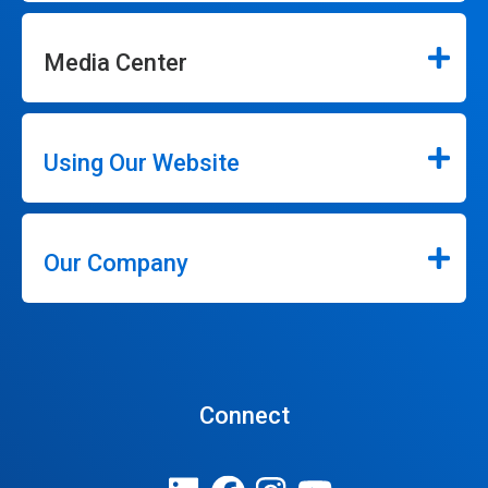
Media Center
Using Our Website
Our Company
Connect