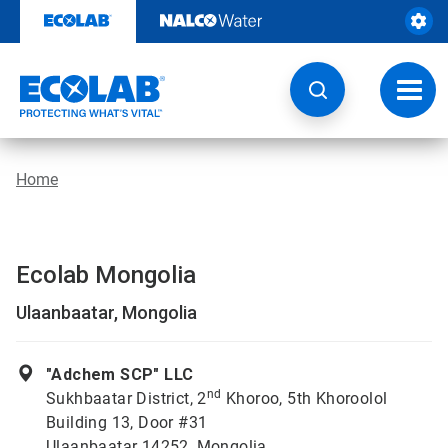
Skip
to
content
Toggl
navig
Home
Ecolab Mongolia
Ulaanbaatar, Mongolia
"Adchem SCP" LLC
nd
Sukhbaatar District, 2
Khoroo, 5th Khoroolol
Building 13, Door #31
Ulaanbaatar 14252, Mongolia