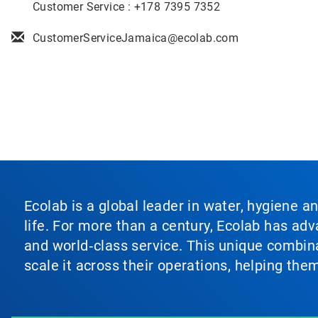
Customer Service : +178 7395 7352
CustomerServiceJamaica@ecolab.com
Ecolab is a global leader in water, hygiene a
life. For more than a century, Ecolab has ad
and world‑class service. This unique combina
scale it across their operations, helping th