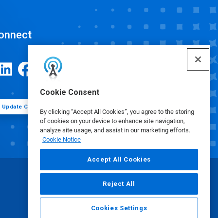
onnect
Cookie Consent
Update Cookie Preferences
By clicking “Accept All Cookies”, you agree to the storing
of cookies on your device to enhance site navigation,
analyze site usage, and assist in our marketing efforts.
Cookie Notice
Accept All Cookies
Reject All
Cookies Settings