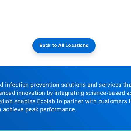
Back to All Locations
nd infection prevention solutions and services th
vanced innovation by integrating science‑based so
tion enables Ecolab to partner with customers to
em achieve peak performance.