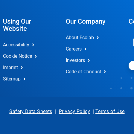
Using Our
Our Company
C
Website
About Ecolab
Accessibility
Careers
Cookie Notice
Investors
Imprint
Code of Conduct
Sitemap
Safety Data Sheets
|
Privacy Policy
|
Terms of Use