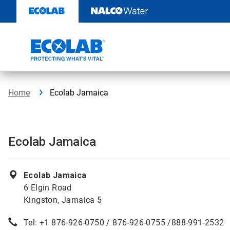
Skip
to
content
Home
Ecolab Jamaica
Ecolab Jamaica
Ecolab Jamaica
6 Elgin Road
Kingston, Jamaica 5
Tel: +1 876-926-0750 / 876-926-0755 /888-991-2532