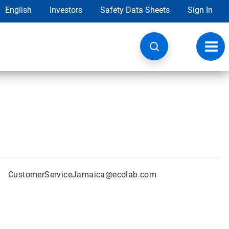
English
Investors
Safety Data Sheets
Sign In
Toggl
navig
CustomerServiceJamaica@ecolab.com