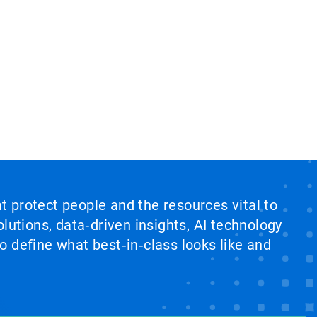
at protect people and the resources vital to
lutions, data‑driven insights, AI technology
 define what best‑in‑class looks like and