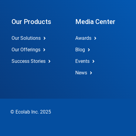
Our Products
Media Center
Our Solutions
Awards
Our Offerings
Blog
Success Stories
Events
News
© Ecolab Inc. 2025