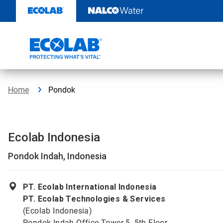
Skip
to
content
Home
Pondok
Ecolab Indonesia
Pondok Indah, Indonesia
PT. Ecolab International Indonesia
PT. Ecolab Technologies & Services
(Ecolab Indonesia)
Pondok Indah Office Tower 5, 5th Floor,