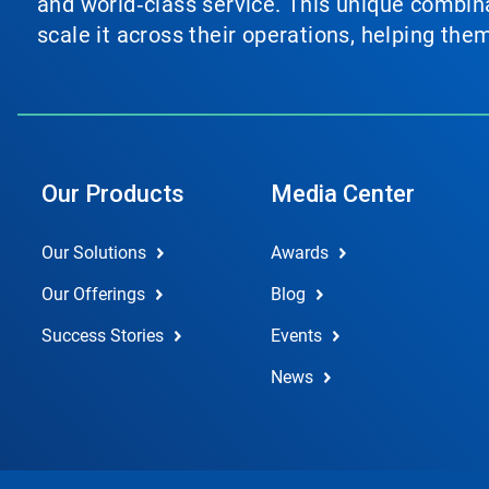
and world‑class service. This unique combina
scale it across their operations, helping th
Our Products
Media Center
Our Solutions
Awards
Our Offerings
Blog
Success Stories
Events
News