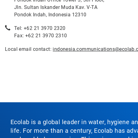
Jln. Sultan Iskander Muda Kav. V-TA
Pondok Indah, Indonesia 12310
Tel: +62 21 3970 2320
Fax: +62 21 3970 2310
Local email contact:
indonesia.communications@ecolab.
Ecolab is a global leader in water, hygiene a
life. For more than a century, Ecolab has ad