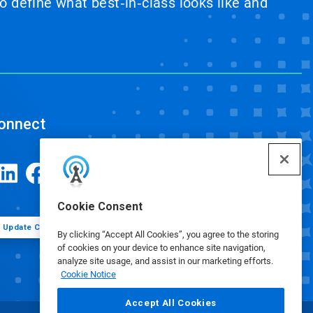
 define what best‑in‑class looks like and
onnect
Cookie Consent
Update Cookie Preferences
By clicking “Accept All Cookies”, you agree to the storing
of cookies on your device to enhance site navigation,
analyze site usage, and assist in our marketing efforts.
Cookie Notice
Accept All Cookies