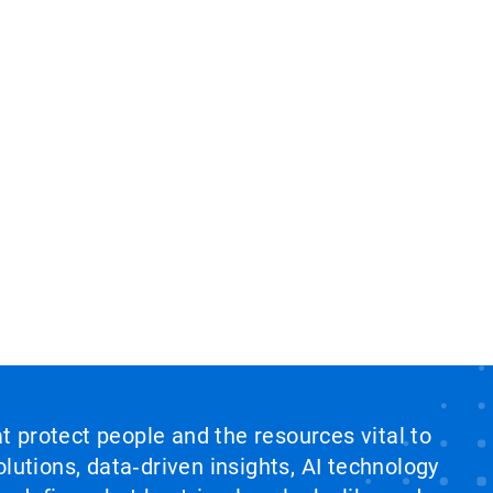
at protect people and the resources vital to
lutions, data‑driven insights, AI technology