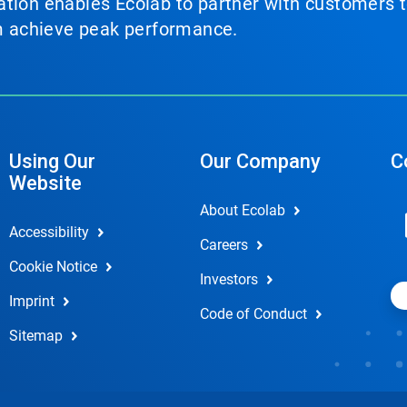
tion enables Ecolab to partner with customers to
em achieve peak performance.
Using Our
Our Company
C
Website
About Ecolab
Accessibility
Careers
Cookie Notice
Investors
Imprint
Code of Conduct
Sitemap