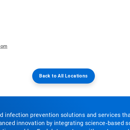
com
Back to All Locations
nd infection prevention solutions and services th
vanced innovation by integrating science‑based so