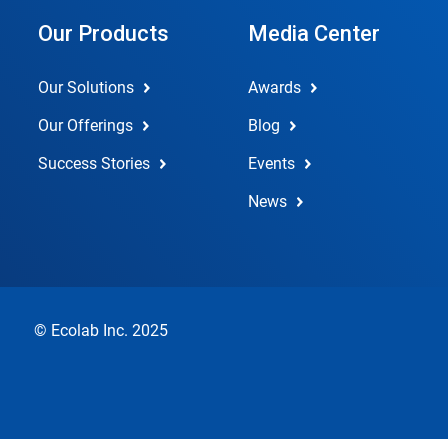
Our Products
Media Center
Our Solutions
Awards
Our Offerings
Blog
Success Stories
Events
News
© Ecolab Inc. 2025