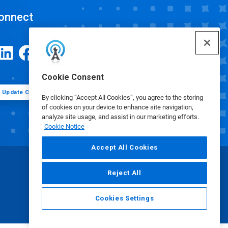
onnect
Cookie Consent
Update Cookie Preferences
By clicking “Accept All Cookies”, you agree to the storing
of cookies on your device to enhance site navigation,
analyze site usage, and assist in our marketing efforts.
Cookie Notice
Accept All Cookies
Reject All
Cookies Settings