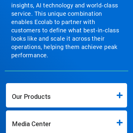
insights, AI technology and world‑class
service. This unique combination
enables Ecolab to partner with
customers to define what best‑in‑class
looks like and scale it across their
operations, helping them achieve peak
performance.
Our Products
Media Center