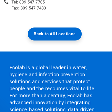
Tel: 809 547 7705
Fax: 809 547 7433
Back to All Locations
Ecolab is a global leader in water,
hygiene and infection prevention
solutions and services that protect
people and the resources vital to life.
For more than a century, Ecolab has
advanced innovation by integrating
science‑based solutions, data‑driven