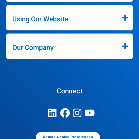
Using Our Website
Our Company
Connect
Update Cookie Preferences