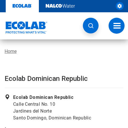
Skip
to
content
Toggl
navig
Home
Ecolab Dominican Republic
Ecolab Dominican Republic
Calle Central No. 10
Jardines del Norte
Santo Domingo, Dominican Republic