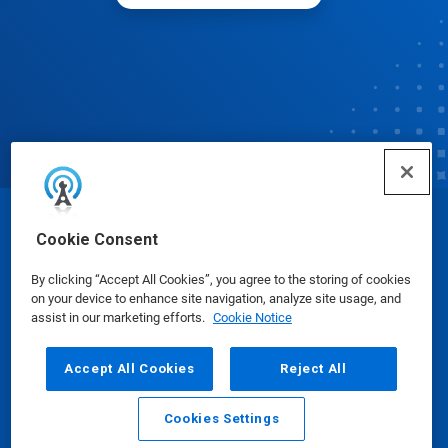
© Ecolab Inc. 2025
Cookie Consent
By clicking “Accept All Cookies”, you agree to the storing of cookies
Safety Data Sheets
|
Privacy Policy
|
Terms of Use
on your device to enhance site navigation, analyze site usage, and
assist in our marketing efforts.
Cookie Notice
Accept All Cookies
Reject All
Cookies Settings