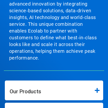
advanced innovation by integrating
science‑based solutions, data‑driven
insights, AI technology and world‑class
service. This unique combination
enables Ecolab to partner with
customers to define what best‑in‑class
looks like and scale it across their
operations, helping them achieve peak
performance.
Our Products