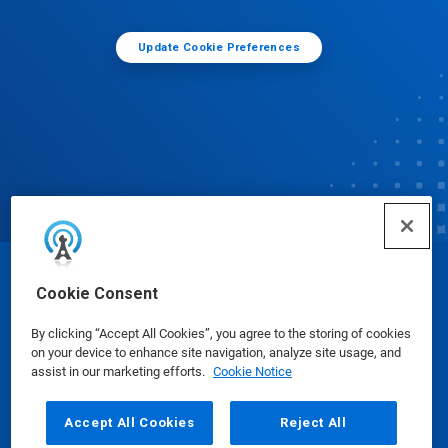
Update Cookie Preferences
© Ecolab Inc. 2025
Cookie Consent
By clicking “Accept All Cookies”, you agree to the storing of cookies
Safety Data Sheets
|
Privacy Policy
|
Terms of Use
on your device to enhance site navigation, analyze site usage, and
assist in our marketing efforts.
Cookie Notice
Accept All Cookies
Reject All