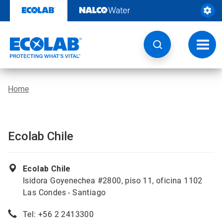
Skip
to
content
Toggl
navig
Home
Ecolab Chile
Ecolab Chile
Isidora Goyenechea #2800, piso 11, oficina 1102
Las Condes - Santiago
Tel: +56 2 2413300