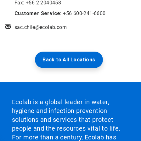
Fax: +56 2 2040458
Customer Service:
+56 600-241-6600
sac.chile@ecolab.com
Back to All Locations
Ecolab is a global leader in water,
hygiene and infection prevention
solutions and services that protect
people and the resources vital to life.
For more than a century, Ecolab has