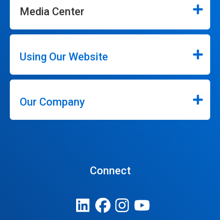
Media Center
Using Our Website
Our Company
Connect