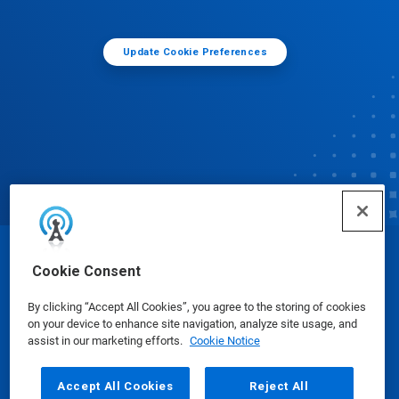
Update Cookie Preferences
© Ecolab Inc. 2025
Cookie Consent
By clicking “Accept All Cookies”, you agree to the storing of cookies
Safety Data Sheets
|
Privacy Policy
|
Terms of Use
on your device to enhance site navigation, analyze site usage, and
assist in our marketing efforts.
Cookie Notice
Accept All Cookies
Reject All