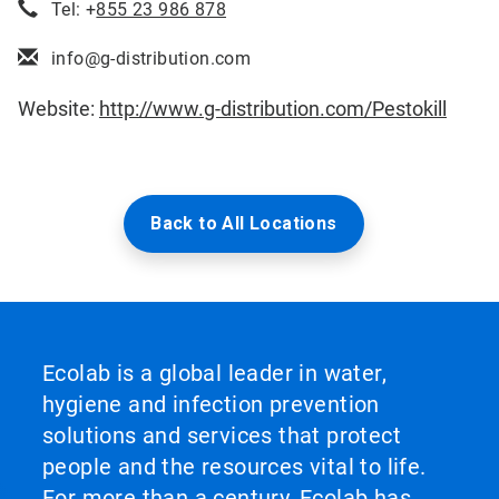
Tel: +
855 23 986 878
info@g-distribution.com
Website:
http://www.g-distribution.com/Pestokill
Back to All Locations
Ecolab is a global leader in water,
hygiene and infection prevention
solutions and services that protect
people and the resources vital to life.
For more than a century, Ecolab has