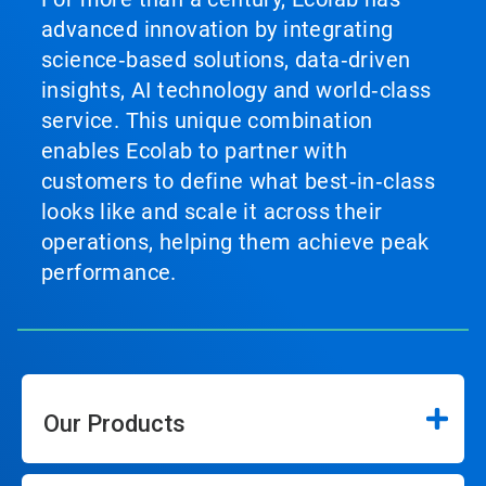
advanced innovation by integrating
science‑based solutions, data‑driven
insights, AI technology and world‑class
service. This unique combination
enables Ecolab to partner with
customers to define what best‑in‑class
looks like and scale it across their
operations, helping them achieve peak
performance.
Our Products