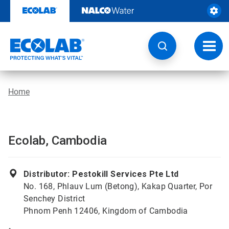
Skip
to
content
Toggl
navig
Home
Ecolab, Cambodia
Distributor: Pestokill Services Pte Ltd
No. 168, Phlauv Lum (Betong), Kakap Quarter, Por
Senchey District
Phnom Penh 12406, Kingdom of Cambodia