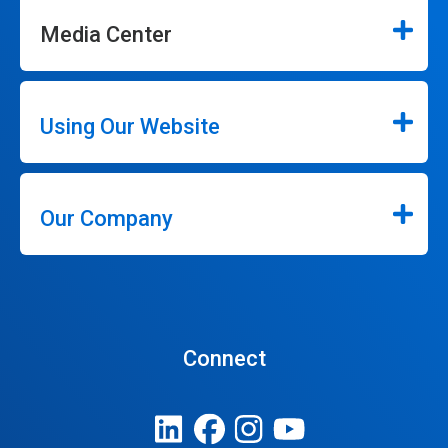
Media Center
Using Our Website
Our Company
Connect