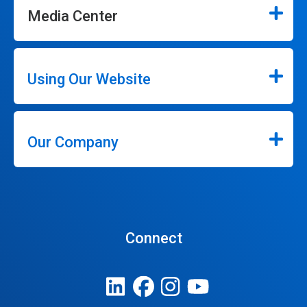
Media Center
Using Our Website
Our Company
Connect