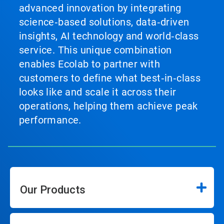
advanced innovation by integrating
science‑based solutions, data‑driven
insights, AI technology and world‑class
service. This unique combination
enables Ecolab to partner with
customers to define what best‑in‑class
looks like and scale it across their
operations, helping them achieve peak
performance.
Our Products