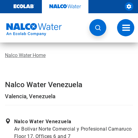
Skip
to
content
Toggl
navig
Nalco Water Home
Nalco Water Venezuela
Valencia, Venezuela
Nalco Water Venezuela
Av Bolívar Norte Comercial y Profesional Camaruco
Floor 17, Offices 6 and 7