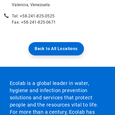
Valencia, Venezuela
Tel: +58-241-825-0525
Fax: +58-241-825-0671
Back to All Locations
Ecolab is a global leader in water,
hygiene and infection prevention
solutions and services that protect
people and the resources vital to life.
For more than a century, Ecolab has