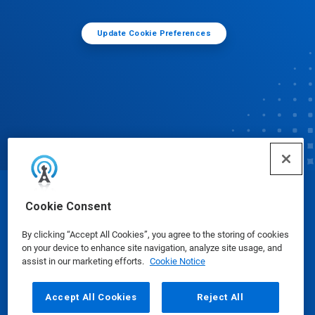
Update Cookie Preferences
© Ecolab Inc. 2025
Cookie Consent
By clicking “Accept All Cookies”, you agree to the storing of cookies
Safety Data Sheets
|
Privacy Policy
|
Terms of Use
on your device to enhance site navigation, analyze site usage, and
assist in our marketing efforts.
Cookie Notice
Accept All Cookies
Reject All