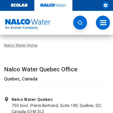
Skip
to
content
Toggl
navig
Nalco Water Home
Nalco Water Quebec Office
Quebec, Canada
Nalco Water Quebec
750 boul. Pierre-Bertrand, Suite 180, Québec, QC,
Canada G1M 3L2