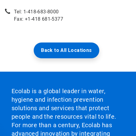
Tel: 1-418-683-8000
Fax: +1-418 681-5377
Back to All Locations
Ecolab is a global leader in water,
hygiene and infection prevention
solutions and services that protect
people and the resources vital to life.
For more than a century, Ecolab has
advanced innovation by integrating