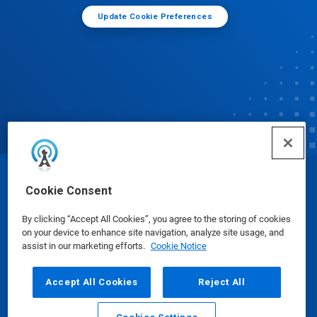
Update Cookie Preferences
© Ecolab Inc. 2025
Cookie Consent
By clicking “Accept All Cookies”, you agree to the storing of cookies
Safety Data Sheets
|
Privacy Policy
|
Terms of Use
on your device to enhance site navigation, analyze site usage, and
assist in our marketing efforts.
Cookie Notice
Accept All Cookies
Reject All