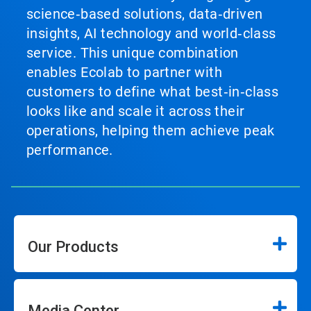
science‑based solutions, data‑driven
insights, AI technology and world‑class
service. This unique combination
enables Ecolab to partner with
customers to define what best‑in‑class
looks like and scale it across their
operations, helping them achieve peak
performance.
Our Products
Media Center