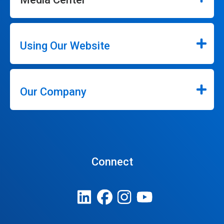
Using Our Website
Our Company
Connect