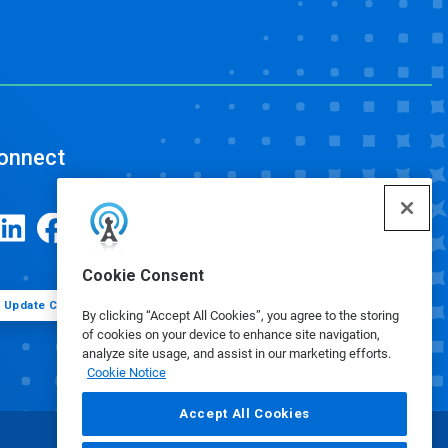
onnect
Cookie Consent
Update Cookie Preferences
By clicking “Accept All Cookies”, you agree to the storing
of cookies on your device to enhance site navigation,
analyze site usage, and assist in our marketing efforts.
Cookie Notice
Accept All Cookies