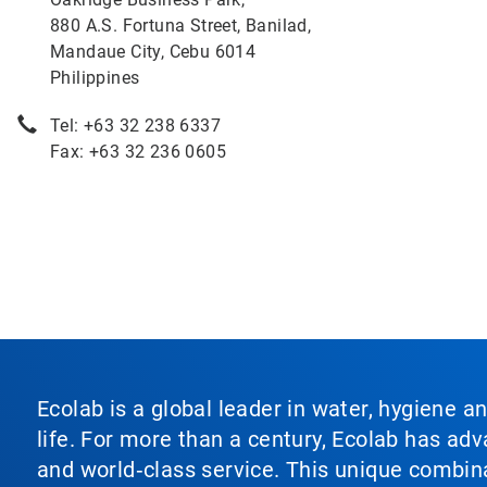
880 A.S. Fortuna Street, Banilad,
Mandaue City, Cebu 6014
Philippines
Tel: +63 32 238 6337
Fax: +63 32 236 0605
Ecolab is a global leader in water, hygiene a
life. For more than a century, Ecolab has ad
and world‑class service. This unique combina