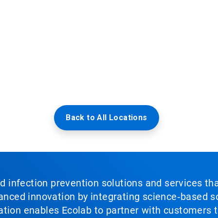
Back to All Locations
nd infection prevention solutions and services th
vanced innovation by integrating science‑based so
tion enables Ecolab to partner with customers to