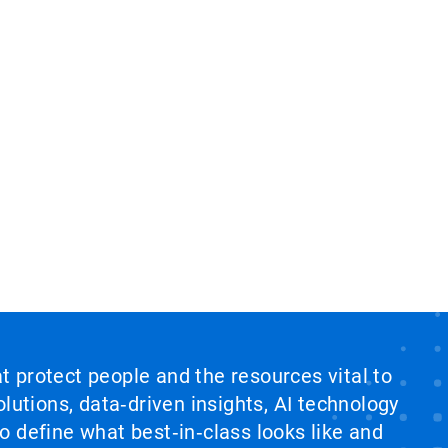
at protect people and the resources vital to
lutions, data‑driven insights, AI technology
 define what best‑in‑class looks like and