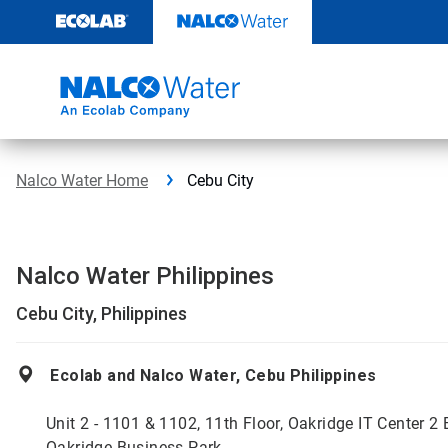
Skip
to
content
Nalco Water Home
Cebu City
Nalco Water Philippines
Cebu City, Philippines
Ecolab and Nalco Water, Cebu Philippines
Unit 2 - 1101 & 1102, 11th Floor, Oakridge IT Center 2 
Oakridge Business Park,