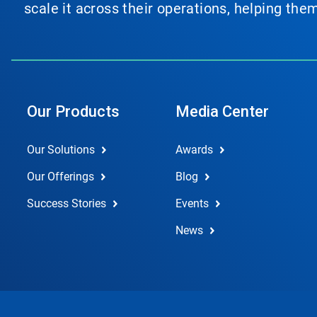
scale it across their operations, helping th
Our Products
Media Center
Our Solutions
Awards
Our Offerings
Blog
Success Stories
Events
News