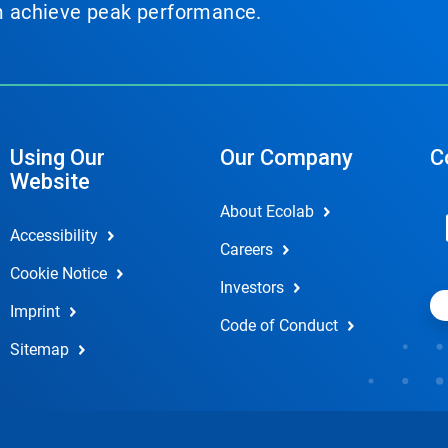
em achieve peak performance.
Using Our
Our Company
C
Website
About Ecolab
Accessibility
Careers
Cookie Notice
Investors
Imprint
Code of Conduct
Sitemap