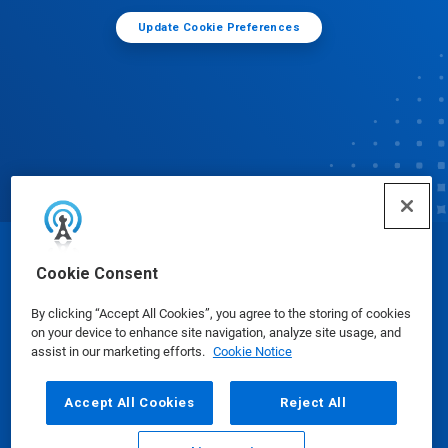
Update Cookie Preferences
© Ecolab Inc. 2025
Cookie Consent
By clicking “Accept All Cookies”, you agree to the storing of cookies
Safety Data Sheets
|
Privacy Policy
|
Terms of Use
on your device to enhance site navigation, analyze site usage, and
assist in our marketing efforts.
Cookie Notice
Accept All Cookies
Reject All