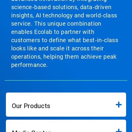
science‑based solutions, data‑driven
insights, AI technology and world‑class
service. This unique combination
enables Ecolab to partner with
customers to define what best‑in‑class
looks like and scale it across their
operations, helping them achieve peak
performance.
Our Products