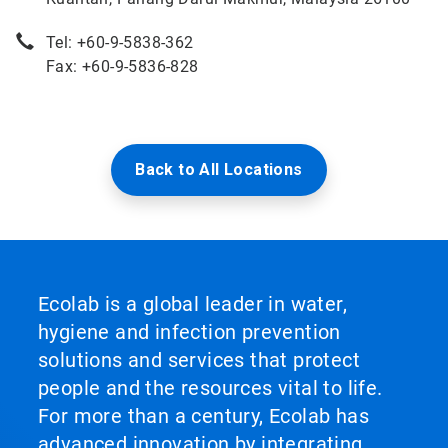
Tel: +60-9-5838-362
Fax: +60-9-5836-828
Back to All Locations
Ecolab is a global leader in water,
hygiene and infection prevention
solutions and services that protect
people and the resources vital to life.
For more than a century, Ecolab has
advanced innovation by integrating