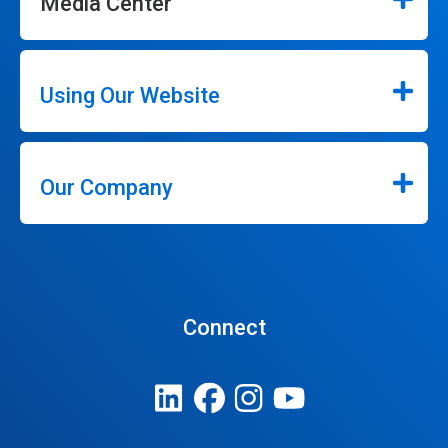
Media Center
Using Our Website
Our Company
Connect