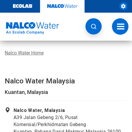
Skip
to
content
Toggl
navig
Nalco Water Home
Nalco Water Malaysia
Kuantan, Malaysia
Nalco Water, Malaysia
A39 Jalan Gebeng 2/6, Pusat
Komersial/Perkhidmatan Gebeng
Kuantan, Pahang Darul Makmur, Malaysia 26100