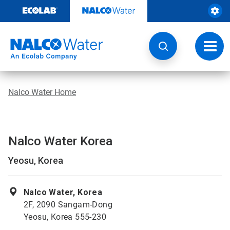
Skip
to
content
Toggl
navig
Nalco Water Home
Nalco Water Korea
Yeosu, Korea
Nalco Water, Korea
2F, 2090 Sangam-Dong
Yeosu, Korea 555-230