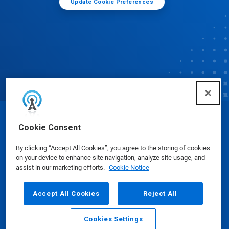
Update Cookie Preferences
© Ecolab Inc. 2025
Cookie Consent
By clicking “Accept All Cookies”, you agree to the storing of cookies
Safety Data Sheets
|
Privacy Policy
|
Terms of Use
on your device to enhance site navigation, analyze site usage, and
assist in our marketing efforts.
Cookie Notice
Accept All Cookies
Reject All
Cookies Settings