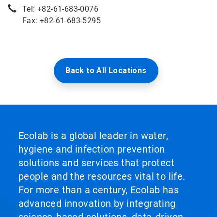
Tel: +82-61-683-0076
Fax: +82-61-683-5295
Back to All Locations
Ecolab is a global leader in water,
hygiene and infection prevention
solutions and services that protect
people and the resources vital to life.
For more than a century, Ecolab has
advanced innovation by integrating