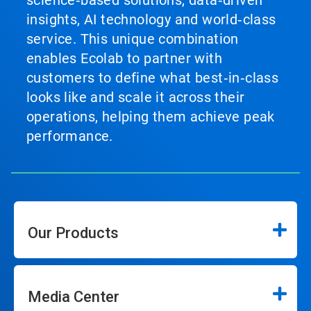
science‑based solutions, data‑driven
insights, AI technology and world‑class
service. This unique combination
enables Ecolab to partner with
customers to define what best‑in‑class
looks like and scale it across their
operations, helping them achieve peak
performance.
Our Products
Media Center