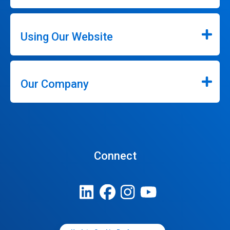
Using Our Website
Our Company
Connect