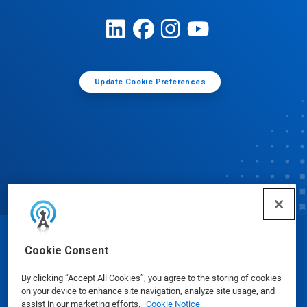
Update Cookie Preferences
© Ecolab Inc. 2025
Cookie Consent
By clicking “Accept All Cookies”, you agree to the storing of cookies
Safety Data Sheets
|
Privacy Policy
|
Terms of Use
on your device to enhance site navigation, analyze site usage, and
assist in our marketing efforts.
Cookie Notice