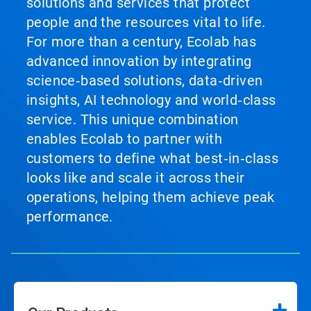
solutions and services that protect
people and the resources vital to life.
For more than a century, Ecolab has
advanced innovation by integrating
science‑based solutions, data‑driven
insights, AI technology and world‑class
service. This unique combination
enables Ecolab to partner with
customers to define what best‑in‑class
looks like and scale it across their
operations, helping them achieve peak
performance.