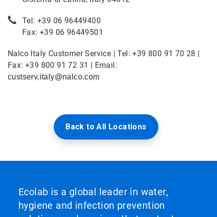
Tel: +39 06 96449400
Fax: +39 06 96449501
Nalco Italy Customer Service | Tel: +39 800 91 70 28 |
Fax: +39 800 91 72 31 | Email:
custserv.italy@nalco.com
Back to All Locations
Ecolab is a global leader in water,
hygiene and infection prevention