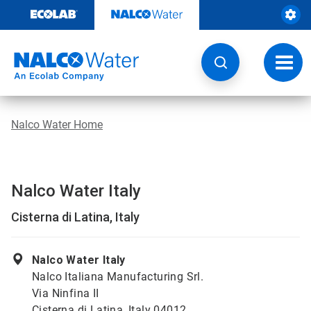
Skip
to
content
Toggl
navig
Nalco Water Home
Nalco Water Italy
Cisterna di Latina, Italy
Nalco Water Italy
Nalco Italiana Manufacturing Srl.
Via Ninfina II
Cisterna di Latina, Italy 04012