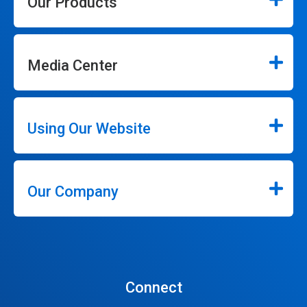
Our Products
Media Center
Using Our Website
Our Company
Connect