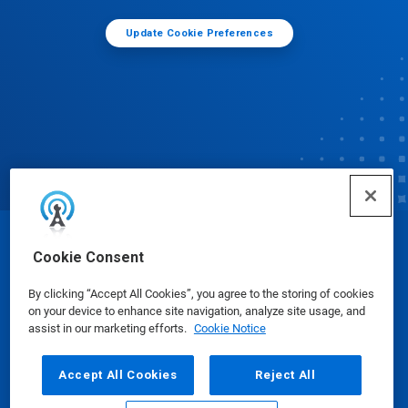
Update Cookie Preferences
© Ecolab Inc. 2025
Cookie Consent
By clicking “Accept All Cookies”, you agree to the storing of cookies
Safety Data Sheets
|
Privacy Policy
|
Terms of Use
on your device to enhance site navigation, analyze site usage, and
assist in our marketing efforts.
Cookie Notice
Accept All Cookies
Reject All