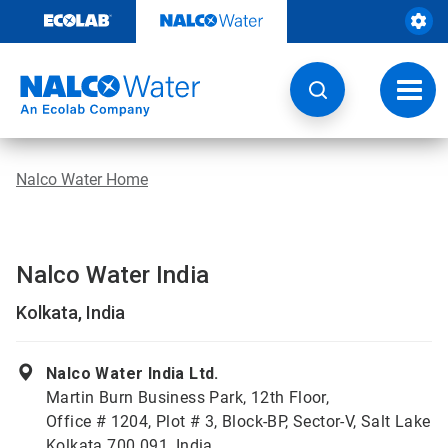
Skip
to
content
Toggl
navig
Nalco Water Home
Nalco Water India
Kolkata, India
Nalco Water India Ltd.
Martin Burn Business Park, 12th Floor,
Office # 1204, Plot # 3, Block-BP, Sector-V, Salt Lake
Kolkata 700 091, India