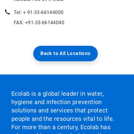
Tel: + 91-33-66144000
FAX: +91-33-66144040
Back to All Locations
Ecolab is a global leader in water,
hygiene and infection prevention
solutions and services that protect
people and the resources vital to life.
For more than a century, Ecolab has