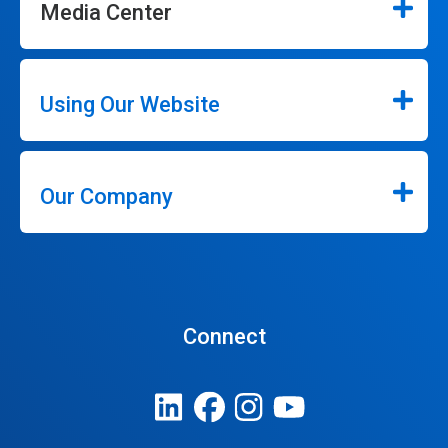
Media Center
Using Our Website
Our Company
Connect