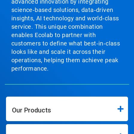
advanced innovation by integrating
science‑based solutions, data‑driven
insights, AI technology and world‑class
service. This unique combination
enables Ecolab to partner with
customers to define what best‑in‑class
looks like and scale it across their
operations, helping them achieve peak
performance.
Our Products