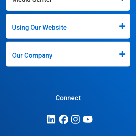
Using Our Website
Our Company
Connect