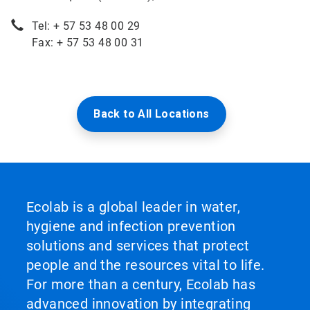
Tel: + 57 53 48 00 29
Fax: + 57 53 48 00 31
Back to All Locations
Ecolab is a global leader in water,
hygiene and infection prevention
solutions and services that protect
people and the resources vital to life.
For more than a century, Ecolab has
advanced innovation by integrating