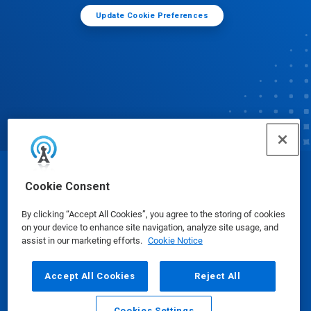
Update Cookie Preferences
© Ecolab Inc. 2025
Cookie Consent
By clicking “Accept All Cookies”, you agree to the storing of cookies
Safety Data Sheets
|
Privacy Policy
|
Terms of Use
on your device to enhance site navigation, analyze site usage, and
assist in our marketing efforts.
Cookie Notice
Accept All Cookies
Reject All
Cookies Settings