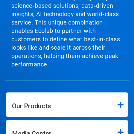
science‑based solutions, data‑driven
insights, AI technology and world‑class
service. This unique combination
enables Ecolab to partner with
customers to define what best‑in‑class
looks like and scale it across their
operations, helping them achieve peak
performance.
Our Products
Media Center