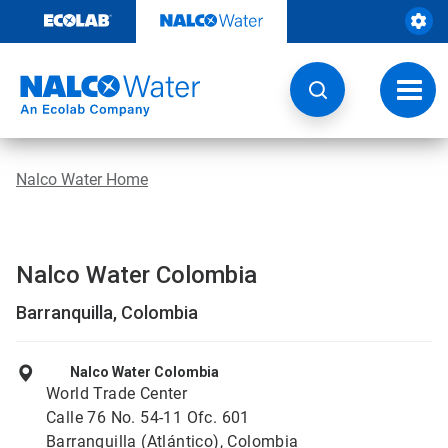
Skip
to
content
Toggl
navig
Nalco Water Home
Nalco Water Colombia
Barranquilla, Colombia
Nalco Water Colombia
World Trade Center
Calle 76 No. 54-11 Ofc. 601
Barranquilla (Atlántico), Colombia