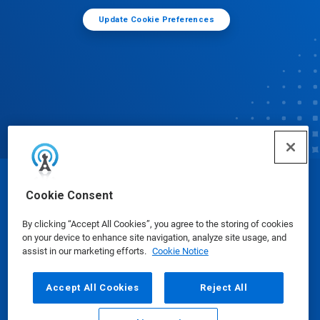
Update Cookie Preferences
© Ecolab Inc. 2025
Cookie Consent
By clicking “Accept All Cookies”, you agree to the storing of cookies
Safety Data Sheets
|
Privacy Policy
|
Terms of Use
on your device to enhance site navigation, analyze site usage, and
assist in our marketing efforts.
Cookie Notice
Accept All Cookies
Reject All