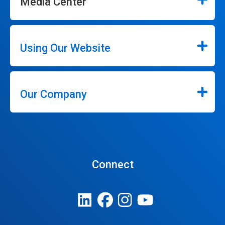
Media Center
Using Our Website
Our Company
Connect