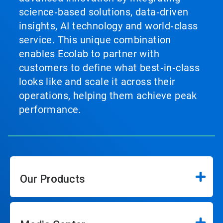
science‑based solutions, data‑driven
insights, AI technology and world‑class
service. This unique combination
enables Ecolab to partner with
customers to define what best‑in‑class
looks like and scale it across their
operations, helping them achieve peak
performance.
Our Products