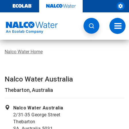
Skip
to
content
Toggl
navig
Nalco Water Home
Nalco Water Australia
Thebarton, Australia
Nalco Water Australia
2/31-35 George Street
Thebarton
SA, Australia 5031