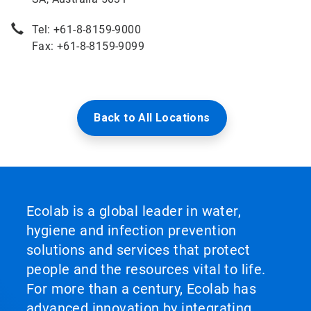
Tel: +61-8-8159-9000
Fax: +61-8-8159-9099
Back to All Locations
Ecolab is a global leader in water,
hygiene and infection prevention
solutions and services that protect
people and the resources vital to life.
For more than a century, Ecolab has
advanced innovation by integrating