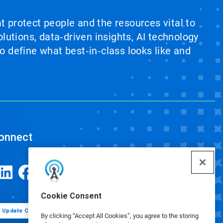
at protect people and the resources vital to
lutions, data‑driven insights, AI technology
 define what best‑in‑class looks like and
onnect
Cookie Consent
Update Cookie Preferences
By clicking “Accept All Cookies”, you agree to the storing