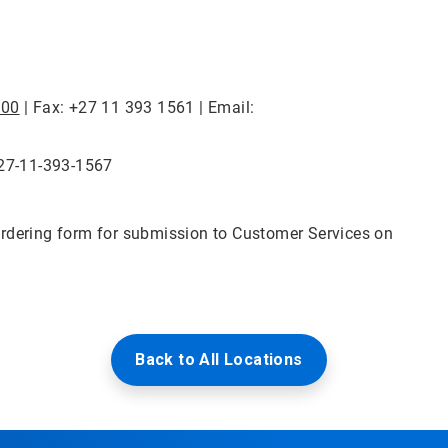
100
| Fax: +27 11 393 1561 | Email:
+27-11-393-1567
rdering form for submission to Customer Services on
Back to All Locations