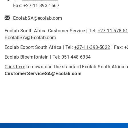
Fax: +27-11-393-1567
EcolabSA@ecolab.com
Ecolab South Africa Customer Service | Tel:
+27 11 578 5
EcolabSA@Ecolab.com
Ecolab Export South Africa | Tel:
+27-11-393-5022
| Fax: 
Ecolab Bloemfontein | Tel:
051 448 6334
Click here
to download the standard Ecolab South Africa o
CustomerServiceSA@Ecolab.com