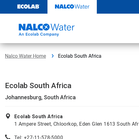
Skip
to
content
Nalco Water Home
Ecolab South Africa
Ecolab South Africa
Johannesburg, South Africa
Ecolab South Africa
1 Ampere Street, Chloorkop, Eden Glen 1613 South Afr
Tel:
+27-11-578-5000