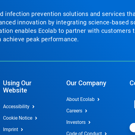
nd infection prevention solutions and services th
vanced innovation by integrating science‑based so
tion enables Ecolab to partner with customers to
em achieve peak performance.
Using Our
Our Company
C
Website
About Ecolab
Accessibility
Careers
Cookie Notice
Investors
Imprint
Code of Conduct