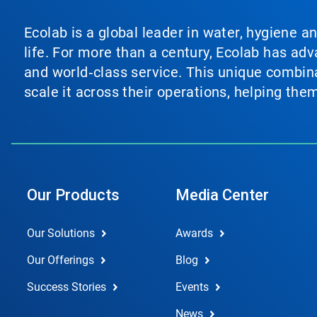
Ecolab is a global leader in water, hygiene a
life. For more than a century, Ecolab has ad
and world‑class service. This unique combina
scale it across their operations, helping th
Our Products
Media Center
Our Solutions
Awards
Our Offerings
Blog
Success Stories
Events
News